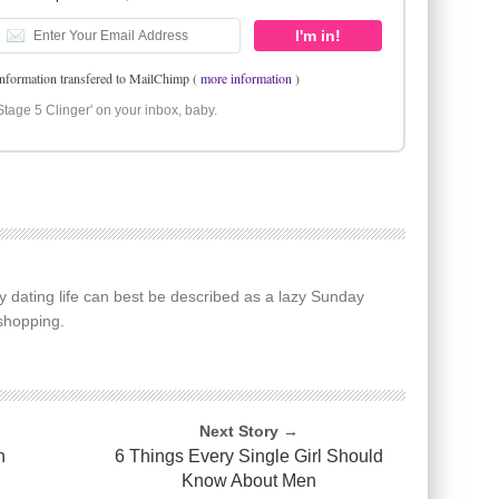
information transfered to MailChimp (
more information
)
Stage 5 Clinger' on your inbox, baby.
y dating life can best be described as a lazy Sunday
shopping.
Next Story →
n
6 Things Every Single Girl Should
Know About Men