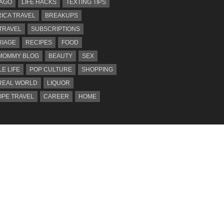
AGO
LIFE HACKS
TEXTING TIPS
ICA TRAVEL
BREAKUPS
 TRAVEL
SUBSCRIPTIONS
IAGE
RECIPES
FOOD
MOMMY BLOG
BEAUTY
SEX
LE LIFE
POP CULTURE
SHOPPING
REAL WORLD
LIQUOR
PE TRAVEL
CAREER
HOME