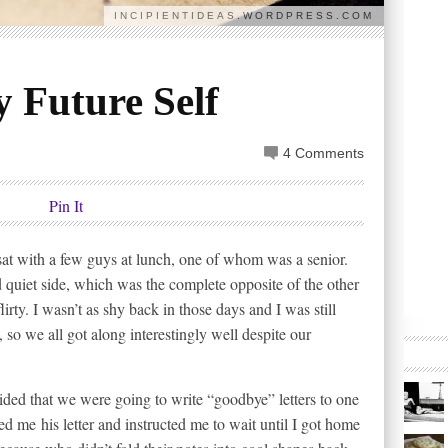
INCIPIENTIDEAS.WORDPRESS.COM
 Future Self
4 Comments
Pin It
sat with a few guys at lunch, one of whom was a senior.
quiet side, which was the complete opposite of the other
irty. I wasn’t as shy back in those days and I was still
 so we all got along interestingly well despite our
ided that we were going to write “goodbye” letters to one
ed me his letter and instructed me to wait until I got home