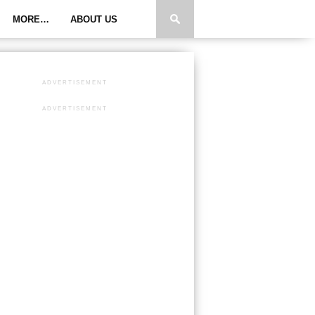
MORE…
ABOUT US
ADVERTISEMENT
ADVERTISEMENT