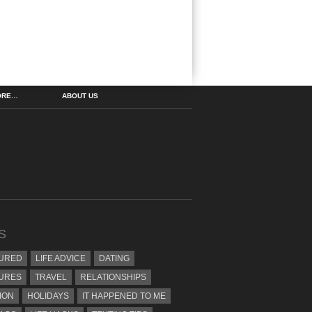
ORE…
ABOUT US
S
URED
LIFE ADVICE
DATING
URES
TRAVEL
RELATIONSHIPS
ION
HOLIDAYS
IT HAPPENED TO ME