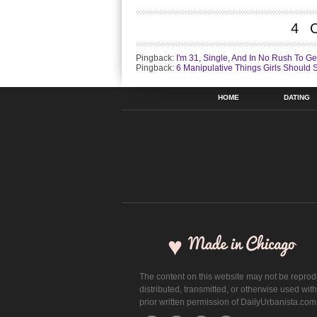
4 
Pingback:
I'm 31, Single, And In No Rush To Ge
Pingback:
6 Manipulative Things Girls Should 
HOME
DATING
The content on this website may not be repro
distributed, transmitted, or otherwise used wit
prior written permission of DailyUrbanista.com