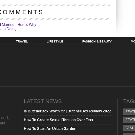
COMMENTS
t Married - Here's Why
Stop Doing
TRAVEL
LIFESTYLE
FASHION & BEAUTY
M
LATEST NEWS
TAG
Is ButcherBox Worth It? | ButcherBox Review 2022
FEAT
duced,
How To Create Sexual Tension Over Text
FEAT
hout
FASH
.
How To Start An Urban Garden