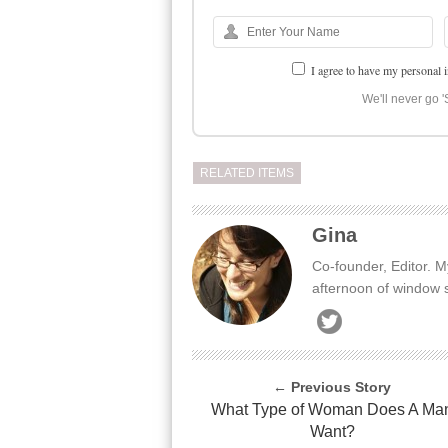
I agree to have my personal 
We'll never go '
RELATED ITEMS
Gina
Co-founder, Editor. M
afternoon of window 
← Previous Story
What Type of Woman Does A Ma
Want?