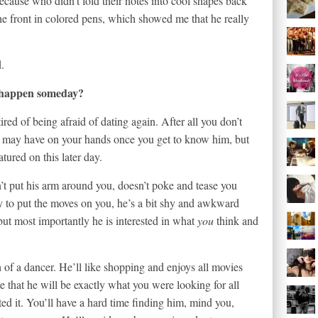
(because who didn’t fold their notes into cool shapes back
 front in colored pens, which showed me that he really
d.
 happen someday?
red of being afraid of dating again. After all you don’t
 may have on your hands once you get to know him, but
ured on this later day.
t put his arm around you, doesn’t poke and tease you
ry to put the moves on you, he’s a bit shy and awkward
t most importantly he is interested in what
you
think and
 of a dancer. He’ll like shopping and enjoys all movies
 that he will be exactly what you were looking for all
d it. You’ll have a hard time finding him, mind you,