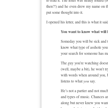
to read it. The letter was neatly folded 
then?!) and he even drew my name on the
put some thought into it.
I opened his letter, and this is what it sai
You want to know what will
Someday you will be sick and ti
know what type of asshole you
your search for someone has mat
The guy you’re watching doesn’
(well, maybe a bit), he won’t t
with words when around you, bu
listens to what
you
say.
He’s not a partier and not much
and types of music. Chances are
along but never knew you wante