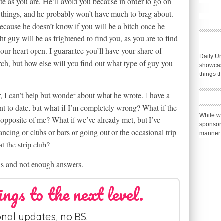
ate as you are. He’ll avoid you because in order to go on
” things, and he probably won’t have much to brag about.
because he doesn’t know if you will be a bitch once he
t guy will be as frightened to find you, as you are to find
our heart open. I guarantee you’ll have your share of
Daily Ur
ch, but how else will you find out what type of guy you
showcas
things t
r, I can’t help but wonder about what he wrote. I have a
nt to date, but what if I’m completely wrong? What if the
While we
 opposite of me? What if we’ve already met, but I’ve
sponsor
ancing or clubs or bars or going out or the occasional trip
manner 
at the strip club?
s and not enough answers.
ings to the next level.
nal updates, no BS.