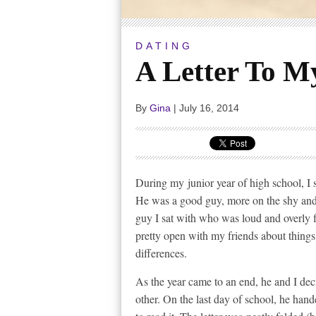
DATING
A Letter To My
By
Gina
|
July 16, 2014
During my junior year of high school, I 
He was a good guy, more on the shy and 
guy I sat with who was loud and overly fl
pretty open with my friends about things,
differences.
As the year came to an end, he and I dec
other. On the last day of school, he hand