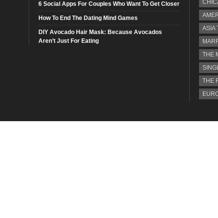
CHIC
6 Social Apps For Couples Who Want To Get Closer
AMER
How To End The Dating Mind Games
ASIA
DIY Avocado Hair Mask: Because Avocados
Aren’t Just For Eating
MARR
THE 
SING
THE 
EURO