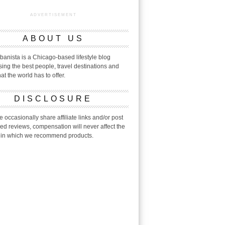
ADVERTISEMENT
ABOUT US
banista is a Chicago-based lifestyle blog
ing the best people, travel destinations and
hat the world has to offer.
DISCLOSURE
 occasionally share affiliate links and/or post
ed reviews, compensation will never affect the
in which we recommend products.