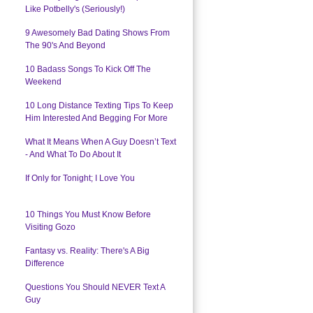
Like Potbelly's (Seriously!)
9 Awesomely Bad Dating Shows From
The 90's And Beyond
10 Badass Songs To Kick Off The
Weekend
10 Long Distance Texting Tips To Keep
Him Interested And Begging For More
What It Means When A Guy Doesn’t Text
- And What To Do About It
If Only for Tonight; I Love You
10 Things You Must Know Before
Visiting Gozo
Fantasy vs. Reality: There's A Big
Difference
Questions You Should NEVER Text A
Guy