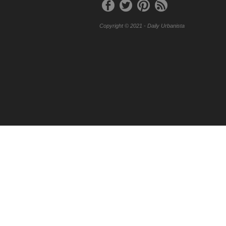
Copyright © 2021 - Daily Urbanista