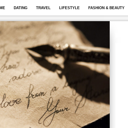
ME
DATING
TRAVEL
LIFESTYLE
FASHION & BEAUTY