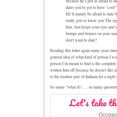
because he’s just as afraid to d
dates you’ve got to have “cool
He’ll mainly be afraid to date 
really gets to know you.The righ
him. Just keeps your eyes and y
bumps and bruises on your sear
don’t want to date?
Reading this letter again many years late
general idea of what kind of person I wa
person I’m meant to find is the complete
written him off because he doesn’t like d
to the trashier part of Indiana for a night 
So many “what ifs”…. so many question
Let's take th
Occasio