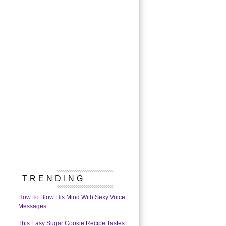
TRENDING
How To Blow His Mind With Sexy Voice
Messages
This Easy Sugar Cookie Recipe Tastes