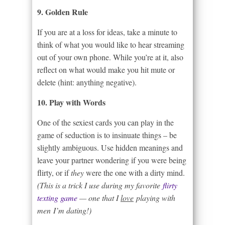
9. Golden Rule
If you are at a loss for ideas, take a minute to
think of what you would like to hear streaming
out of your own phone. While you’re at it, also
reflect on what would make you hit mute or
delete (hint: anything negative).
10. Play with Words
One of the sexiest cards you can play in the
game of seduction is to insinuate things – be
slightly ambiguous. Use hidden meanings and
leave your partner wondering if you were being
flirty, or if
they
were the one with a dirty mind.
(This is a trick I use during my favorite
flirty
texting game
— one that I
love
playing with
men I’m dating!)