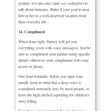
gesture, it is also nice (and
very
seductive) to
talk about fantasies. Make it your goal to treat
him or her to a well-deserved vacation from
their everyday life.
14. Compliment
When done right, flattery will get you
everything (even with voice messages). Just be
sure to compliment your partner using specific
details; otherwise your compliment will come
across as phony.
One final reminder: before you open your
mouth, keep in mind that a deep voice is
considered extremely sexy by most people, so
leave the high-pitched squealing for children’s
story telling.
Now that you’ve mastered the art of leaving