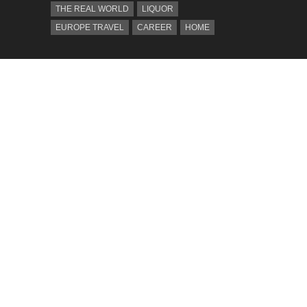
THE REAL WORLD
LIQUOR
EUROPE TRAVEL
CAREER
HOME