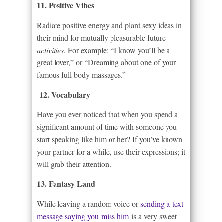
11. Positive Vibes
Radiate positive energy and plant sexy ideas in
their mind for mutually pleasurable future
activities
. For example: “I know you’ll be a
great lover,” or “Dreaming about one of your
famous full body massages.”
12. Vocabulary
Have you ever noticed that when you spend a
significant amount of time with someone you
start speaking like him or her? If you’ve known
your partner for a while, use their expressions; it
will grab their attention.
13. Fantasy Land
While leaving a random voice or
sending a text
message saying you miss him
is a very sweet