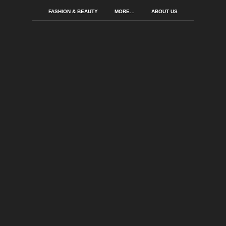
FASHION & BEAUTY
MORE…
ABOUT US