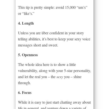
This tip is pretty simple: avoid 15,000 “um’s”
or “like’s.”
4. Length
Unless you are über confident in your story
telling abilities, it’s best to keep your sexy voice
messages short and sweet.
5. Openness
The whole idea here is to show a little
vulnerability, along with your 5-star personality,
and let the real you – the
sexy
you – shine
through.
6. Focus
While it is easy to just start chatting away about
life in general, and venture down a variety of