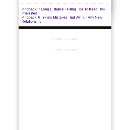
Pingback:
7 Long Distance Texting Tips To Keep Him
Interested
Pingback:
6 Texting Mistakes That Will Kill Any New
Relationship
ADVERTISEMENT
ADVERTISEMENT