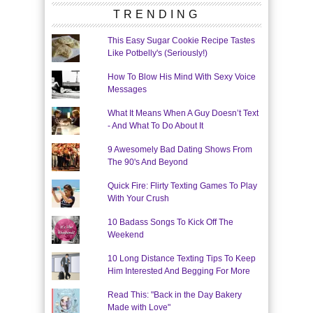
TRENDING
This Easy Sugar Cookie Recipe Tastes
Like Potbelly's (Seriously!)
How To Blow His Mind With Sexy Voice
Messages
What It Means When A Guy Doesn’t Text
- And What To Do About It
9 Awesomely Bad Dating Shows From
The 90's And Beyond
Quick Fire: Flirty Texting Games To Play
With Your Crush
10 Badass Songs To Kick Off The
Weekend
10 Long Distance Texting Tips To Keep
Him Interested And Begging For More
Read This: "Back in the Day Bakery
Made with Love"