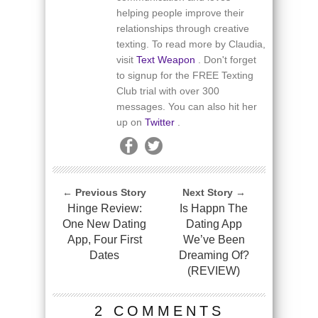
helping people improve their
relationships through creative
texting. To read more by Claudia,
visit
Text Weapon
. Don't forget
to signup for the FREE Texting
Club trial with over 300
messages. You can also hit her
up on
Twitter
.
← Previous Story
Next Story →
Hinge Review:
Is Happn The
One New Dating
Dating App
App, Four First
We’ve Been
Dates
Dreaming Of?
(REVIEW)
2 COMMENTS