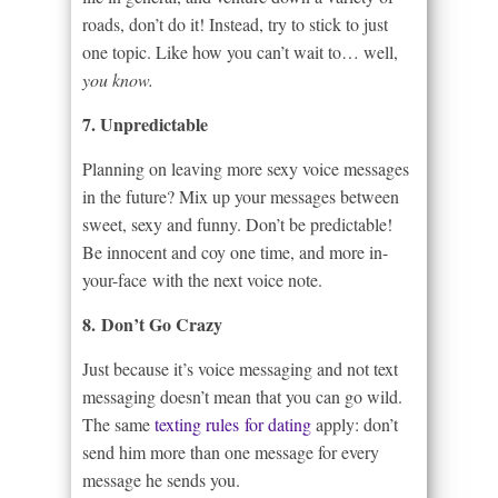
roads, don’t do it! Instead, try to stick to just
one topic. Like how you can’t wait to… well,
you know.
7. Unpredictable
Planning on leaving more sexy voice messages
in the future? Mix up your messages between
sweet, sexy and funny. Don’t be predictable!
Be innocent and coy one time, and more in-
your-face with the next voice note.
8. Don’t Go Crazy
Just because it’s voice messaging and not text
messaging doesn’t mean that you can go wild.
The same
texting rules for dating
apply: don’t
send him more than one message for every
message he sends you.