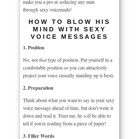
make you a pro at seducing any man
through sexy voicemails!
HOW TO BLOW HIS
MIND WITH SEXY
VOICE MESSAGES
1. Position
No, not
that
type of position. Put yourself in a
comfortable position so you can attractively
project your voice (usually standing up is best).
2. Preparation
Think about what you want to say in your sexy
voice message ahead of time, but don’t write it
down and read it. Trust me, he
will
be able to
tell if you’re reading from a piece of paper!
3. Filler Words