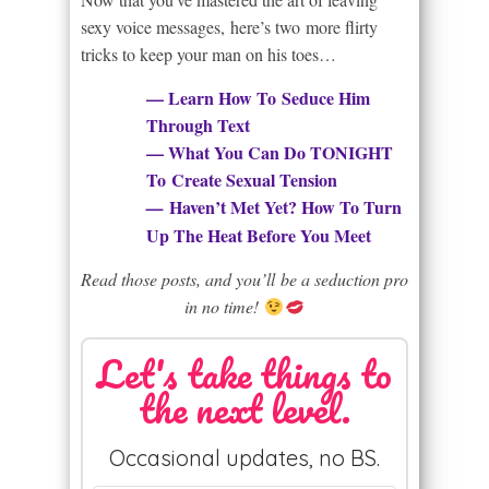
sexy voice messages, here’s two more flirty
tricks to keep your man on his toes…
— Learn How To Seduce Him
Through Text
— What You Can Do TONIGHT
To Create Sexual Tension
Haven’t Met Yet? How To Turn
—
Up The Heat Before You Meet
Read those posts, and you’ll be a seduction pro
in no time!
Let's take things to
the next level.
Occasional updates, no BS.