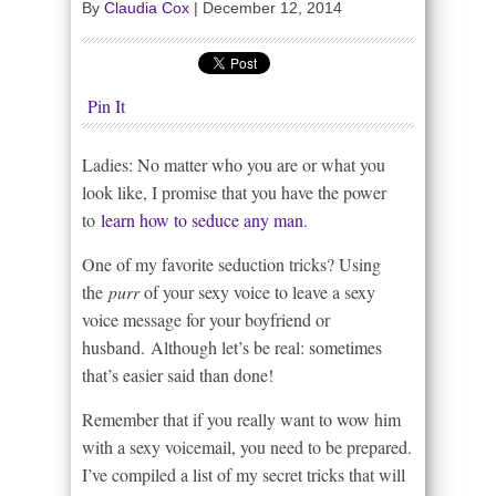
By
Claudia Cox
|
December 12, 2014
Pin It
Ladies: No matter who you are or what you
look like, I promise that you have the power
to
learn how to seduce any man
.
One of my favorite seduction tricks? Using
the
purr
of your sexy voice to leave a sexy
voice message for your boyfriend or
husband. Although let’s be real: sometimes
that’s easier said than done!
Remember that if you really want to wow him
with a sexy voicemail, you need to be prepared.
I’ve compiled a list of my secret tricks that will