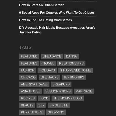
How To Start An Urban Garden
6 Social Apps For Couples Who Want To Get Closer
How To End The Dating Mind Games
DIY Avocado Hair Mask: Because Avocados Aren’t
Just For Eating
TAGS
FEATURED
LIFE ADVICE
DATING
FEATURES
TRAVEL
RELATIONSHIPS
FASHION
HOLIDAYS
IT HAPPENED TO ME
CHICAGO
LIFE HACKS
TEXTING TIPS
AMERICA TRAVEL
BREAKUPS
ASIA TRAVEL
SUBSCRIPTIONS
MARRIAGE
RECIPES
FOOD
THE MOMMY BLOG
BEAUTY
SEX
SINGLE LIFE
POP CULTURE
SHOPPING