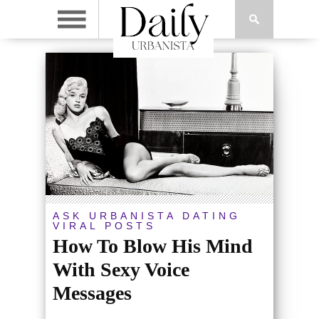
ASK URBANISTA
DATING
VIRAL POSTS
How To Blow His Mind
With Sexy Voice
Messages