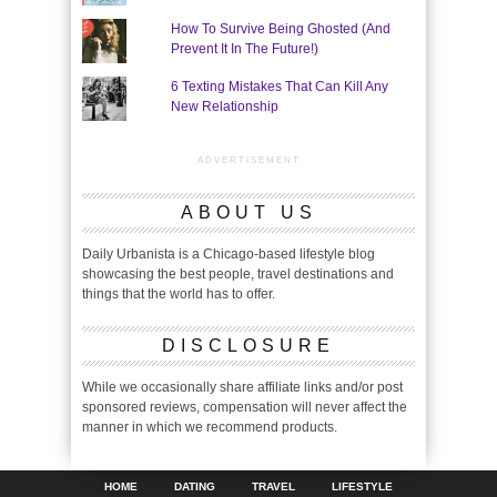
How To Survive Being Ghosted (And
Prevent It In The Future!)
6 Texting Mistakes That Can Kill Any
New Relationship
ADVERTISEMENT
ABOUT US
Daily Urbanista is a Chicago-based lifestyle blog
showcasing the best people, travel destinations and
things that the world has to offer.
DISCLOSURE
While we occasionally share affiliate links and/or post
sponsored reviews, compensation will never affect the
manner in which we recommend products.
HOME
DATING
TRAVEL
LIFESTYLE