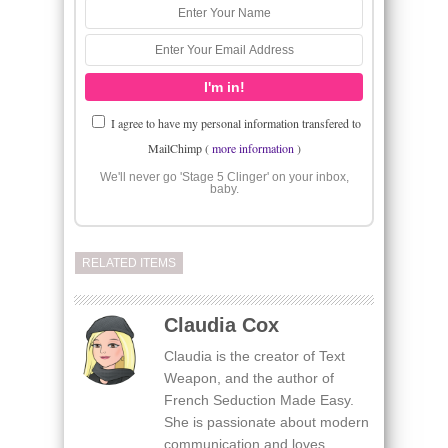
I agree to have my personal information transfered to
MailChimp (
more information
)
We'll never go 'Stage 5 Clinger' on your inbox,
baby.
RELATED ITEMS
Claudia Cox
Claudia is the creator of Text
Weapon, and the author of
French Seduction Made Easy.
She is passionate about modern
communication and loves