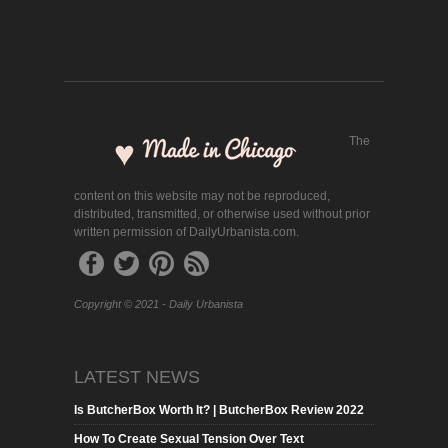
The
content on this website may not be reproduced,
distributed, transmitted, or otherwise used without prior
written permission of DailyUrbanista.com.
Copyright © 2021 - Daily Urbanista
LATEST NEWS
Is ButcherBox Worth It? | ButcherBox Review 2022
How To Create Sexual Tension Over Text