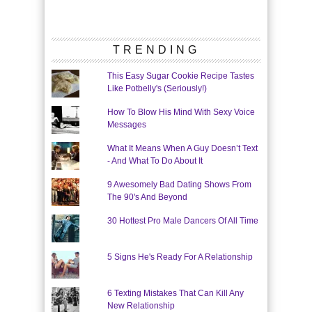
TRENDING
This Easy Sugar Cookie Recipe Tastes
Like Potbelly's (Seriously!)
How To Blow His Mind With Sexy Voice
Messages
What It Means When A Guy Doesn’t Text
- And What To Do About It
9 Awesomely Bad Dating Shows From
The 90's And Beyond
30 Hottest Pro Male Dancers Of All Time
5 Signs He's Ready For A Relationship
6 Texting Mistakes That Can Kill Any
New Relationship