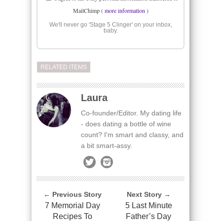
MailChimp (
more information
)
We'll never go 'Stage 5 Clinger' on your inbox,
baby.
RELATED ITEMS
Laura
Co-founder/Editor. My dating life
- does dating a bottle of wine
count? I'm smart and classy, and
a bit smart-assy.
← Previous Story
Next Story →
7 Memorial Day
5 Last Minute
Recipes To
Father’s Day