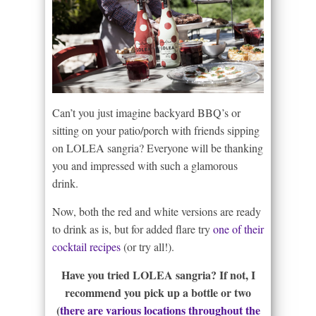
Can’t you just imagine backyard BBQ’s or
sitting on your patio/porch with friends sipping
on LOLEA sangria? Everyone will be thanking
you and impressed with such a glamorous
drink.
Now, both the red and white versions are ready
to drink as is, but for added flare try
one of their
cocktail recipes
(or try all!).
Have you tried LOLEA sangria? If not, I
recommend you pick up a bottle or two
(
there are various locations throughout the