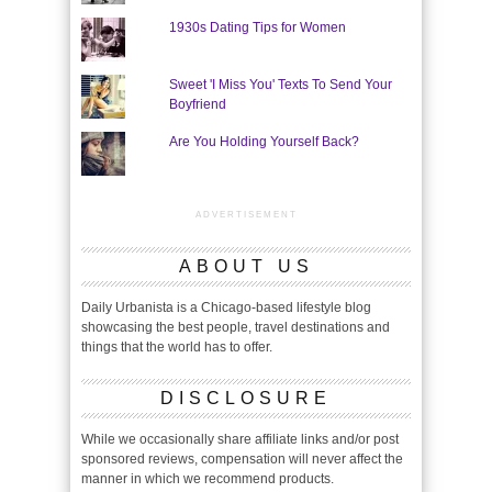
1930s Dating Tips for Women
Sweet 'I Miss You' Texts To Send Your
Boyfriend
Are You Holding Yourself Back?
ADVERTISEMENT
ABOUT US
Daily Urbanista is a Chicago-based lifestyle blog
showcasing the best people, travel destinations and
things that the world has to offer.
DISCLOSURE
While we occasionally share affiliate links and/or post
sponsored reviews, compensation will never affect the
manner in which we recommend products.