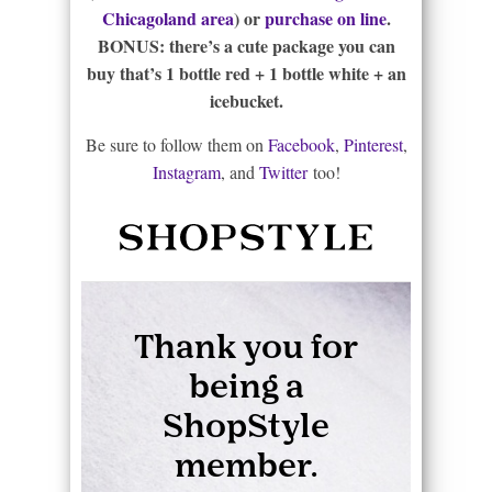
Chicagoland area
) or
purchase on line
.
BONUS: there’s a cute package you can
buy that’s 1 bottle red + 1 bottle white + an
icebucket.
Be sure to follow them on
Facebook
,
Pinterest
,
Instagram
, and
Twitter
too!