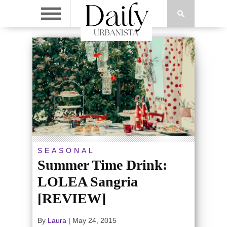
SEASONAL
Summer Time Drink:
LOLEA Sangria
[REVIEW]
By
Laura
|
May 24, 2015