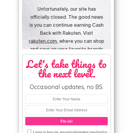
Let's take things to
the next level.
Occasional updates, no BS.
I agree to have my personal information transfered to