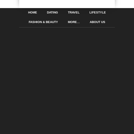
HOME
DATING
TRAVEL
LIFESTYLE
FASHION & BEAUTY
MORE…
ABOUT US