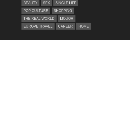
BEAUTY
SEX
SINGLE LIFE
POP CULTURE
SHOPPING
THE REAL WORLD
LIQUOR
EUROPE TRAVEL
CAREER
HOME