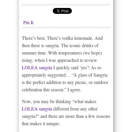
Pin It
There’s beer. There’s vodka lemonade. And
then there is sangria. The iconic drinks of
summer time. With temperatures (we hope)
rising, when I was approached to review
LOLEA sangria
I quickly said ‘yes’! As so
appropriately suggested… “A glass of Sangria
is the perfect addition to any picnic, or outdoor
celebration this season.” I agree.
Now, you may be thinking “what makes
LOLEA sangria
different from any other
sangria?” and there are more than a few reasons
that makes it unique: