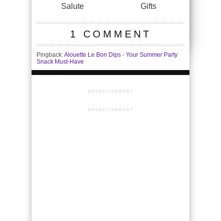
Salute
Gifts
1 COMMENT
Pingback:
Alouette Le Bon Dips - Your Summer Party
Snack Must-Have
ADVERTISEMENT
ADVERTISEMENT