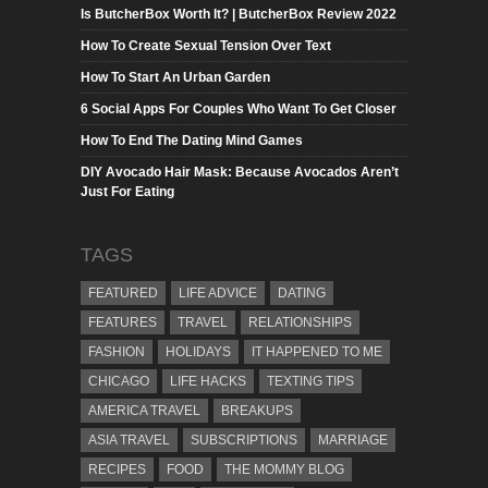
Is ButcherBox Worth It? | ButcherBox Review 2022
How To Create Sexual Tension Over Text
How To Start An Urban Garden
6 Social Apps For Couples Who Want To Get Closer
How To End The Dating Mind Games
DIY Avocado Hair Mask: Because Avocados Aren’t
Just For Eating
TAGS
FEATURED
LIFE ADVICE
DATING
FEATURES
TRAVEL
RELATIONSHIPS
FASHION
HOLIDAYS
IT HAPPENED TO ME
CHICAGO
LIFE HACKS
TEXTING TIPS
AMERICA TRAVEL
BREAKUPS
ASIA TRAVEL
SUBSCRIPTIONS
MARRIAGE
RECIPES
FOOD
THE MOMMY BLOG