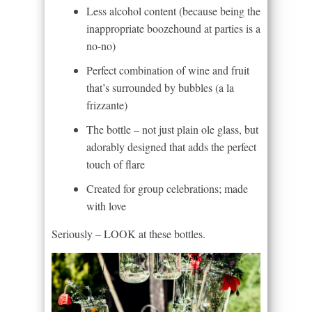
Less alcohol content (because being the
inappropriate boozehound at parties is a
no-no)
Perfect combination of wine and fruit
that’s surrounded by bubbles (a la
frizzante)
The bottle – not just plain ole glass, but
adorably designed that adds the perfect
touch of flare
Created for group celebrations; made
with love
Seriously – LOOK at these bottles.