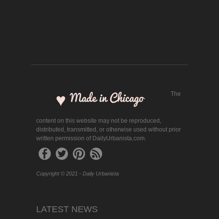
The
content on this website may not be reproduced,
distributed, transmitted, or otherwise used without prior
written permission of DailyUrbanista.com.
Copyright © 2021 - Daily Urbanista
LATEST NEWS