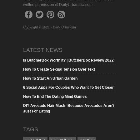
written permission of DailyUrbanista.com.
Copyright © 2021 - Daily Urbanista
LATEST NEWS
Is ButcherBox Worth It? | ButcherBox Review 2022
How To Create Sexual Tension Over Text
How To Start An Urban Garden
6 Social Apps For Couples Who Want To Get Closer
How To End The Dating Mind Games
DIY Avocado Hair Mask: Because Avocados Aren’t
Just For Eating
TAGS