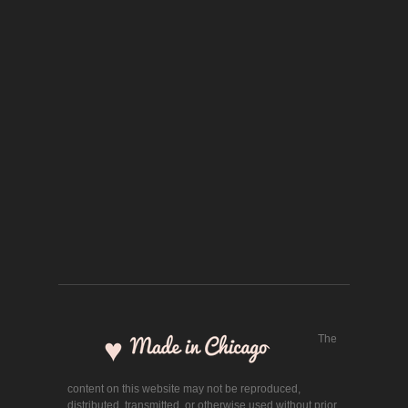
The
content on this website may not be reproduced,
distributed, transmitted, or otherwise used without prior