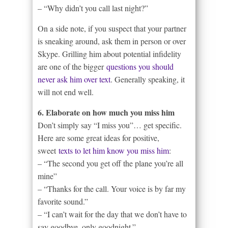
– “Why didn’t you call last night?”
On a side note, if you suspect that your partner
is sneaking around, ask them in person or over
Skype. Grilling him about potential infidelity
are one of the bigger
questions you should
never ask him over text
. Generally speaking, it
will not end well.
6. Elaborate on how much you miss him
Don’t simply say “I miss you”… get specific.
Here are some great ideas for positive,
sweet
texts to let him know you miss him
:
– “The second you get off the plane you’re all
mine”
– “Thanks for the call. Your voice is by far my
favorite sound.”
– “I can’t wait for the day that we don’t have to
say goodbye, only goodnight.”