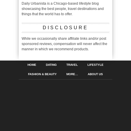
Daily Urbanista is a Chicago-based lifestyle blog
showcasing the best people, travel destinations and
things that the world has to offer.
DISCLOSURE
While we occasionally share affiliate links and/or post
sponsored reviews, compensation will never affect the
manner in which we recommend products.
HOME
DATING
TRAVEL
LIFESTYLE
FASHION & BEAUTY
MORE…
ABOUT US