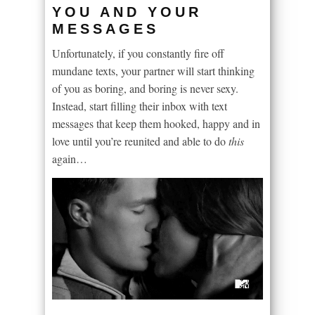
YOU AND YOUR
MESSAGES
Unfortunately, if you constantly fire off
mundane texts, your partner will start thinking
of you as boring, and boring is never sexy.
Instead, start filling their inbox with text
messages that keep them hooked, happy and in
love until you’re reunited and able to do
this
again…