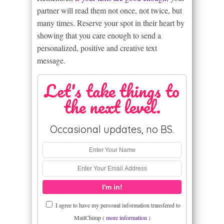
partner will read them not once, not twice, but
many times. Reserve your spot in their heart by
showing that you care enough to send a
personalized, positive and creative text
message.
Let's take things to
the next level.
Occasional updates, no BS.
I agree to have my personal information transfered to
MailChimp (
more information
)