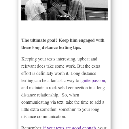
The ultimate goal? Keep him engaged with
these long distance texting tips.
Keeping your texts interesting, upbeat and
relevant does take some work. But the extra
effort is definitely worth it. Long distance
texting can be a fantastic way to
ignite passion
,
and maintain a rock solid connection in a long
distance relationship. So, when
communicating via text, take the time to add a
little extra somethin’ somethin’ to your long-
distance communication.
Remember,
if your texts are good enough
, your