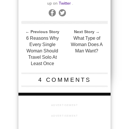
up on
Twitter
.
← Previous Story
Next Story →
6 Reasons Why
What Type of
Every Single
Woman Does A
Woman Should
Man Want?
Travel Solo At
Least Once
4 COMMENTS
ADVERTISEMENT
ADVERTISEMENT