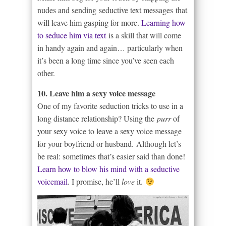
nudes and sending seductive text messages that
will leave him gasping for more.
Learning how
to seduce him via text
is a skill that will come
in handy again and again… particularly when
it’s been a long time since you’ve seen each
other.
10. Leave him a sexy voice message
One of my favorite seduction tricks to use in a
long distance relationship? Using the
purr
of
your sexy voice to leave a sexy voice message
for your boyfriend or husband. Although let’s
be real: sometimes that’s easier said than done!
Learn how to blow his mind with a seductive
voicemail
. I promise, he’ll
love
it.