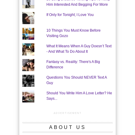
Him Interested And Begging For More
If Only for Tonight; I Love You
10 Things You Must Know Before
Visiting Gozo
What It Means When A Guy Doesn’t Text
- And What To Do About It
Fantasy vs. Reality: There's A Big
Difference
Questions You Should NEVER Text A
Guy
Should You Write Him A Love Letter? He
Says...
ADVERTISEMENT
ABOUT US