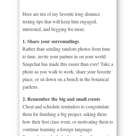
Here are ten of my favorite long distance
texting tips that will keep him engaged,
interested, and begging for more.
1. Share your surroundings
Rather than sending random photos from time
to time, invite your partner in on your world.
Snapchat has made this easier than ever! Take a
photo as you walk to work, share your favorite
place, or sit down on a bench in the botanical
gardens.
2. Remember the big and small events
Cheat and schedule reminders to congratulate
them for finishing a big project, asking them
how their first class went, or motivating them to
continue learning a foreign language.