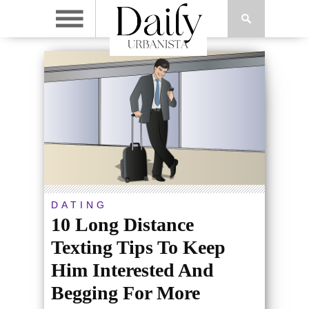
DATING
10 Long Distance
Texting Tips To Keep
Him Interested And
Begging For More