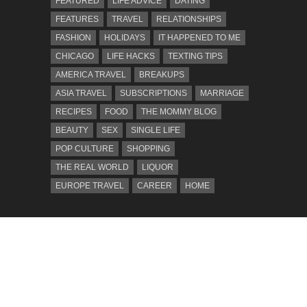
FEATURED
LIFE ADVICE
DATING
FEATURES
TRAVEL
RELATIONSHIPS
FASHION
HOLIDAYS
IT HAPPENED TO ME
CHICAGO
LIFE HACKS
TEXTING TIPS
AMERICA TRAVEL
BREAKUPS
ASIA TRAVEL
SUBSCRIPTIONS
MARRIAGE
RECIPES
FOOD
THE MOMMY BLOG
BEAUTY
SEX
SINGLE LIFE
POP CULTURE
SHOPPING
THE REAL WORLD
LIQUOR
EUROPE TRAVEL
CAREER
HOME