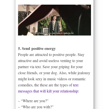
5. Send positive energy
People are attracted to positive people. Stay
attractive and avoid useless venting to your
partner via text. Save your griping for your
close friends, or your dog. Also, while jealousy
might look sexy in music videos or romantic
comedies, the these are the types of
text
messages that will kill your relationship
:
– “Where are you?”
– “Who are you with?”