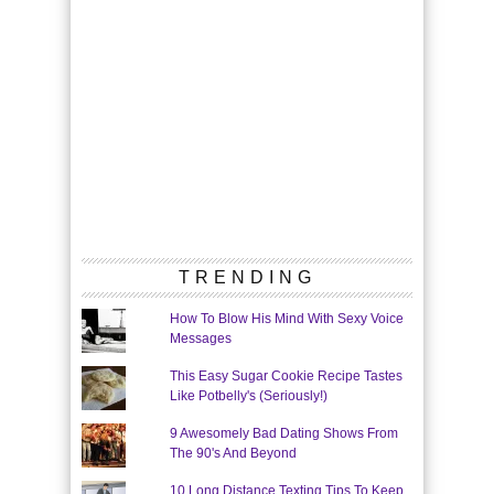
TRENDING
How To Blow His Mind With Sexy Voice
Messages
This Easy Sugar Cookie Recipe Tastes
Like Potbelly's (Seriously!)
9 Awesomely Bad Dating Shows From
The 90's And Beyond
10 Long Distance Texting Tips To Keep