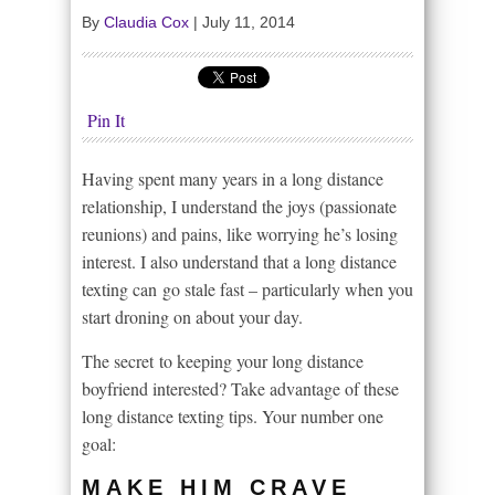
By
Claudia Cox
|
July 11, 2014
Pin It
Having spent many years in a long distance
relationship, I understand the joys (passionate
reunions) and pains, like worrying he’s losing
interest. I also understand that a long distance
texting can go stale fast – particularly when you
start droning on about your day.
The secret to keeping your long distance
boyfriend interested? Take advantage of these
long distance texting tips. Your number one
goal:
MAKE HIM CRAVE