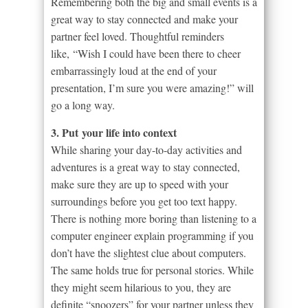
Remembering both the big and small events is a
great way to stay connected and make your
partner feel loved. Thoughtful reminders
like, “Wish I could have been there to cheer
embarrassingly loud at the end of your
presentation, I’m sure you were amazing!” will
go a long way.
3. Put your life into context
While sharing your day-to-day activities and
adventures is a great way to stay connected,
make sure they are up to speed with your
surroundings before you get too text happy.
There is nothing more boring than listening to a
computer engineer explain programming if you
don’t have the slightest clue about computers.
The same holds true for personal stories. While
they might seem hilarious to you, they are
definite “snoozers” for your partner unless they