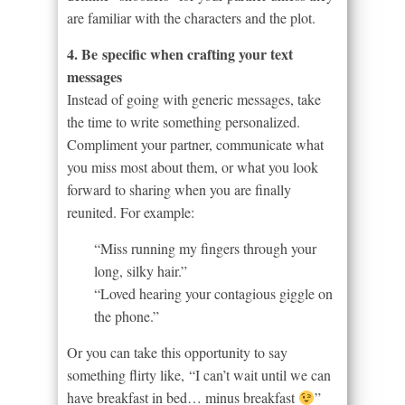
are familiar with the characters and the plot.
4. Be specific when crafting your text
messages
Instead of going with generic messages, take
the time to write something personalized.
Compliment your partner, communicate what
you miss most about them, or what you look
forward to sharing when you are finally
reunited. For example:
“Miss running my fingers through your
long, silky hair.”
“Loved hearing your contagious giggle on
the phone.”
Or you can take this opportunity to say
something flirty like, “I can’t wait until we can
have breakfast in bed… minus breakfast
”