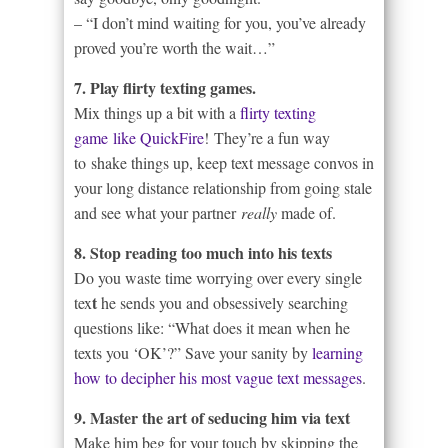
– “I don’t mind waiting for you, you’ve already
proved you’re worth the wait…”
7. Play flirty texting games.
Mix things up a bit with a
flirty texting
game like QuickFire
! They’re a fun way
to shake things up, keep text message convos in
your long distance relationship from going stale
and see what your partner
really
made of.
8. Stop reading too much into his texts
Do you waste time worrying over every single
t
tex
he sends you and obsessively searching
questions like: “What does it mean when he
texts you ‘OK’?” Save your sanity by
learning
how to decipher his most vague text messages
.
9. Master the art of seducing him via text
Make him beg for your touch by skipping the