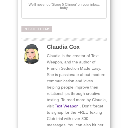
We'll never go 'Stage 5 Clinger' on your inbox,
baby.
RELATED ITEMS
Claudia Cox
Claudia is the creator of Text
Weapon, and the author of
French Seduction Made Easy.
She is passionate about modern
communication and loves
helping people improve their
relationships through creative
texting. To read more by Claudia,
visit
Text Weapon
. Don't forget
to signup for the FREE Texting
Club trial with over 300
messages. You can also hit her