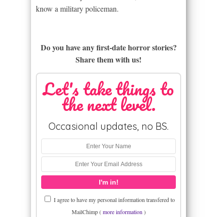
know a military policeman.
Do you have any first-date horror stories?
Share them with us!
Let's take things to
the next level.
Occasional updates, no BS.
I agree to have my personal information transfered to
MailChimp (
more information
)