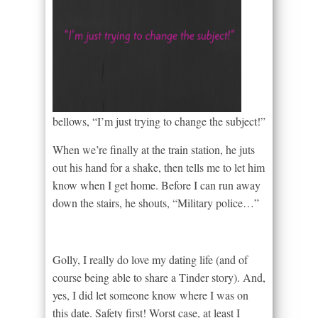
bellows, “I’m just trying to change the subject!”
When we’re finally at the train station, he juts
out his hand for a shake, then tells me to let him
know when I get home. Before I can run away
down the stairs, he shouts, “Military police…”
Golly, I really do love my dating life (and of
course being able to share a Tinder story). And,
yes, I did let someone know where I was on
this date. Safety first! Worst case, at least I