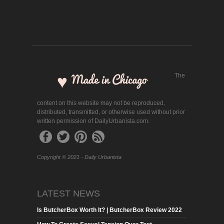
The
content on this website may not be reproduced,
distributed, transmitted, or otherwise used without prior
written permission of DailyUrbanista.com.
Copyright © 2021 - Daily Urbanista
LATEST NEWS
Is ButcherBox Worth It? | ButcherBox Review 2022