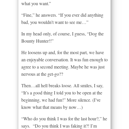
what you want.”
“Fine,” he answers. “If you ever did anything
bad, you wouldn’t want to see me…”
In my head only, of course, I guess, “Dog the
Bounty Hunter!!”
He loosens up and, for the most part, we have
an enjoyable conversation. It was fun enough to
agree to a second meeting. Maybe he was just
nervous at the get-go??
Then…all hell breaks loose. All smiles, I say,
“It’s a good thing I told you to be open at the
beginning, we had fun!” More silence. (I’ve
know what that means by now…)
“Who do you think I was for the last hour?,” he
says. “Do you think I was faking it?! I’m