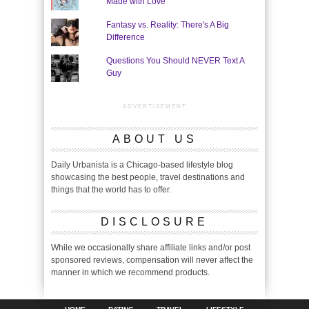
Made with Love"
Fantasy vs. Reality: There's A Big
Difference
Questions You Should NEVER Text A
Guy
ADVERTISEMENT
ABOUT US
Daily Urbanista is a Chicago-based lifestyle blog
showcasing the best people, travel destinations and
things that the world has to offer.
DISCLOSURE
While we occasionally share affiliate links and/or post
sponsored reviews, compensation will never affect the
manner in which we recommend products.