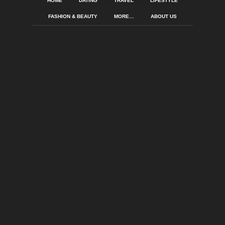
HOME
DATING
TRAVEL
LIFESTYLE
FASHION & BEAUTY
MORE…
ABOUT US