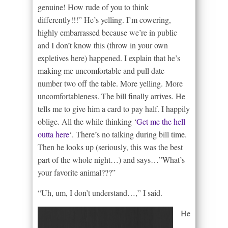
genuine! How rude of you to think
differently!!!” He’s yelling. I’m cowering,
highly embarrassed because we’re in public
and I don’t know this (throw in your own
expletives here) happened. I explain that he’s
making me uncomfortable and pull date
number two off the table. More yelling. More
uncomfortableness. The bill finally arrives. He
tells me to give him a card to pay half. I happily
oblige. All the while thinking ‘
Get me the hell
outta here
‘. There’s no talking during bill time.
Then he looks up (seriously, this was the best
part of the whole night…) and says…”What’s
your favorite animal???”
“Uh, um, I don’t understand…,” I said.
He