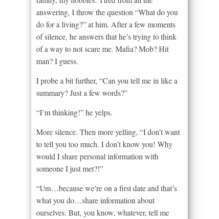
answering, I throw the question “What do you
do for a living?” at him. After a few moments
of silence, he answers that he’s trying to think
of a way to not scare me. Mafia? Mob? Hit
man? I guess.
I probe a bit further, “Can you tell me in like a
summary? Just a few words?”
“I’m thinking!” he yelps.
More silence. Then more yelling, “I don’t want
to tell you too much. I don’t know you! Why
would I share personal information with
someone I just met?!”
“Um…because we’re on a first date and that’s
what you do…share information about
ourselves. But, you know, whatever, tell me