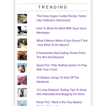
TRENDING
This Easy Sugar Cookie Recipe Tastes
Like Potbelly's (Seriously!)
How To Blow His Mind With Sexy Voice
Messages
What It Means When A Guy Doesn’t Text
- And What To Do About It
9 Awesomely Bad Dating Shows From
The 90's And Beyond
Quick Fire: Flirty Texting Games To Play
With Your Crush
10 Badass Songs To Kick Off The
Weekend
10 Long Distance Texting Tips To Keep
Him Interested And Begging For More
Read This: "Back in the Day Bakery