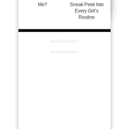
Me?
Sneak Peek Into
Every Girl’s
Routine
ADVERTISEMENT
ADVERTISEMENT