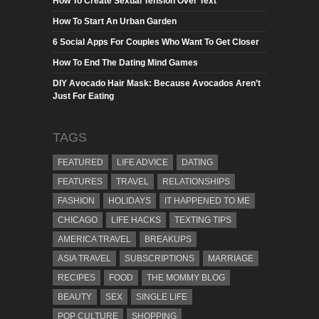
How To Create Sexual Tension Over Text
How To Start An Urban Garden
6 Social Apps For Couples Who Want To Get Closer
How To End The Dating Mind Games
DIY Avocado Hair Mask: Because Avocados Aren’t
Just For Eating
TAGS
FEATURED
LIFE ADVICE
DATING
FEATURES
TRAVEL
RELATIONSHIPS
FASHION
HOLIDAYS
IT HAPPENED TO ME
CHICAGO
LIFE HACKS
TEXTING TIPS
AMERICA TRAVEL
BREAKUPS
ASIA TRAVEL
SUBSCRIPTIONS
MARRIAGE
RECIPES
FOOD
THE MOMMY BLOG
BEAUTY
SEX
SINGLE LIFE
POP CULTURE
SHOPPING