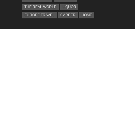
THE REAL WORLD
LIQUOR
EUROPE TRAVEL
CAREER
HOME