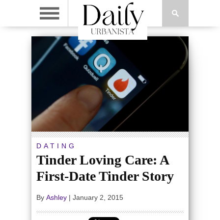
DATING
Tinder Loving Care: A
First-Date Tinder Story
By
Ashley
|
January 2, 2015