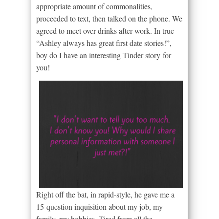
appropriate amount of commonalities,
proceeded to text, then talked on the phone. We
agreed to meet over drinks after work. In true
“Ashley always has great first date stories!”,
boy do I have an interesting Tinder story for
you!
Right off the bat, in rapid-style, he gave me a
15-question inquisition about my job, my
family, my hobbies. Tired from all the