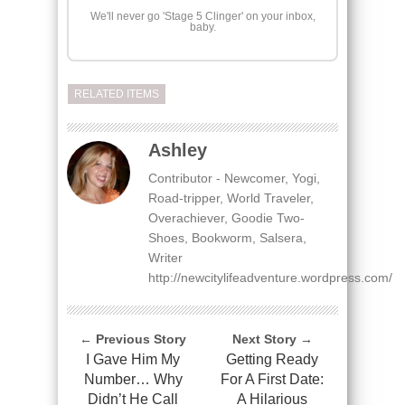
We'll never go 'Stage 5 Clinger' on your inbox,
baby.
RELATED ITEMS
Ashley
Contributor - Newcomer, Yogi,
Road-tripper, World Traveler,
Overachiever, Goodie Two-
Shoes, Bookworm, Salsera,
Writer
http://newcitylifeadventure.wordpress.com/
← Previous Story
Next Story →
I Gave Him My
Getting Ready
Number… Why
For A First Date:
Didn’t He Call
A Hilarious