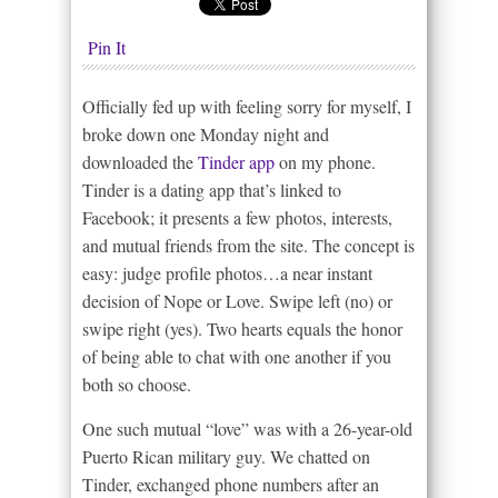
Pin It
Officially fed up with feeling sorry for myself, I
broke down one Monday night and
downloaded the
Tinder app
on my phone.
Tinder is a dating app that’s linked to
Facebook; it presents a few photos, interests,
and mutual friends from the site. The concept is
easy: judge profile photos…a near instant
decision of Nope or Love. Swipe left (no) or
swipe right (yes). Two hearts equals the honor
of being able to chat with one another if you
both so choose.
One such mutual “love” was with a 26-year-old
Puerto Rican military guy. We chatted on
Tinder, exchanged phone numbers after an