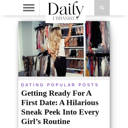
DATING
POPULAR POSTS
Getting Ready For A
First Date: A Hilarious
Sneak Peek Into Every
Girl’s Routine