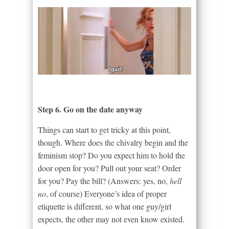
Step 6. Go on the date anyway
Things can start to get tricky at this point,
though. Where does the chivalry begin and the
feminism stop? Do you expect him to hold the
door open for you? Pull out your seat? Order
for you? Pay the bill? (Answers: yes, no,
hell
no
, of course) Everyone’s idea of proper
etiquette is different, so what one guy/girl
expects, the other may not even know existed.