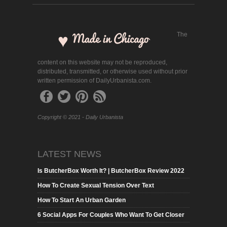
The
content on this website may not be reproduced,
distributed, transmitted, or otherwise used without prior
written permission of DailyUrbanista.com.
Copyright © 2021 - Daily Urbanista
LATEST NEWS
Is ButcherBox Worth It? | ButcherBox Review 2022
How To Create Sexual Tension Over Text
How To Start An Urban Garden
6 Social Apps For Couples Who Want To Get Closer