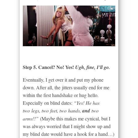
Step 5. Cancel? No! Yes!
Ugh, fine, I’ll go.
Eventually, I get over it and put my phone
down. After all, the jitters usually end for me
within the first handshake or hug hello.
Especially on blind dates:
“Yes! He has
two legs, two feet, two hands,
and
two
arms!!”
(Maybe this makes me cynical, but I
was always worried that I might show up and
my blind date would have a hook for a hand…)