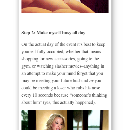
Step 2: Make myself busy all day
On the actual day of the event it’s best to keep
yourself fully occupied, whether that means
shopping for new accessories, going to the
gym, or watching slasher movies–anything in
an attempt to make your mind forget that you
may be meeting your future husband
or
you
could be meeting a loser who rubs his nose
every 10 seconds because “someone’s thinking
about him” (yes, this actually happened).