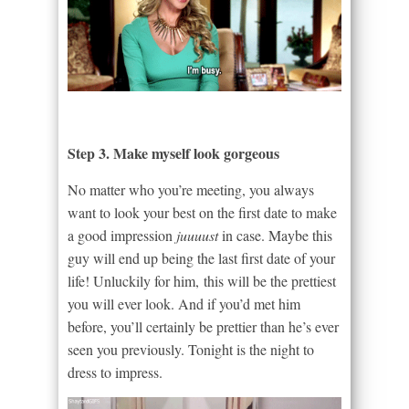
Step 3. Make myself look gorgeous
No matter who you’re meeting, you always
want to look your best on the first date to make
a good impression
juuuust
in case. Maybe this
guy will end up being the last first date of your
life! Unluckily for him, this will be the prettiest
you will ever look. And if you’d met him
before, you’ll certainly be prettier than he’s ever
seen you previously. Tonight is the night to
dress to impress.