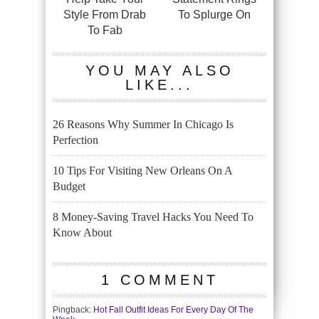
Style From Drab
To Splurge On
To Fab
YOU MAY ALSO
LIKE...
26 Reasons Why Summer In Chicago Is
Perfection
10 Tips For Visiting New Orleans On A
Budget
8 Money-Saving Travel Hacks You Need To
Know About
1 COMMENT
Pingback:
Hot Fall Outfit Ideas For Every Day Of The