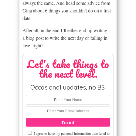
always the same. And head some advice from
Gina about 6 things you shouldn’t do on a first
date.
After all, in the end I’ll either end up writing
a blog post to write the next day or falling in
love, right?
Let's take things to
the next level.
Occasional updates, no BS.
I agree to have my personal information transfered to