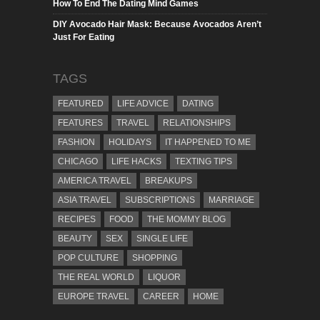
How To End The Dating Mind Games
DIY Avocado Hair Mask: Because Avocados Aren’t
Just For Eating
TAGS
FEATURED
LIFE ADVICE
DATING
FEATURES
TRAVEL
RELATIONSHIPS
FASHION
HOLIDAYS
IT HAPPENED TO ME
CHICAGO
LIFE HACKS
TEXTING TIPS
AMERICA TRAVEL
BREAKUPS
ASIA TRAVEL
SUBSCRIPTIONS
MARRIAGE
RECIPES
FOOD
THE MOMMY BLOG
BEAUTY
SEX
SINGLE LIFE
POP CULTURE
SHOPPING
THE REAL WORLD
LIQUOR
EUROPE TRAVEL
CAREER
HOME