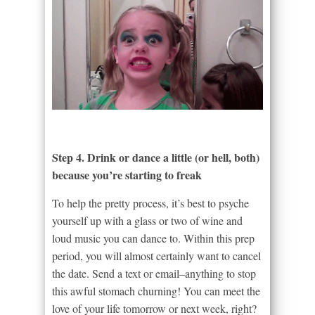
Step 4. Drink or dance a little (or hell, both)
because you’re starting to freak
To help the pretty process, it’s best to psyche
yourself up with a glass or two of wine and
loud music you can dance to. Within this prep
period, you will almost certainly want to cancel
the date. Send a text or email–anything to stop
this awful stomach churning! You can meet the
love of your life tomorrow or next week, right?