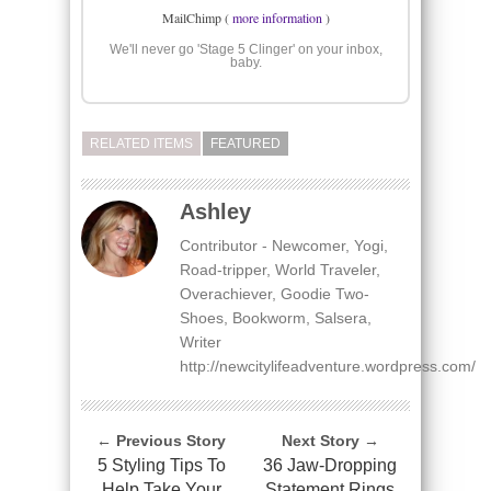
MailChimp (
more information
)
We'll never go 'Stage 5 Clinger' on your inbox,
baby.
RELATED ITEMS
FEATURED
Ashley
Contributor - Newcomer, Yogi,
Road-tripper, World Traveler,
Overachiever, Goodie Two-
Shoes, Bookworm, Salsera,
Writer
http://newcitylifeadventure.wordpress.com/
← Previous Story
Next Story →
5 Styling Tips To
36 Jaw-Dropping
Help Take Your
Statement Rings