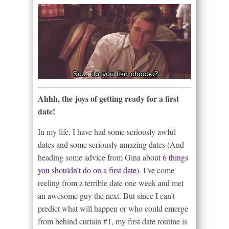
Ahhh, the joys of getting ready for a first
date!
In my life, I have had some seriously awful
dates and some seriously amazing dates (And
heading some advice from Gina about
6 things
you shouldn’t do on a first date
). I’ve come
reeling from a terrible date one week and met
an awesome guy the next. But since I can’t
predict what will happen or who could emerge
from behind curtain #1, my first date routine is