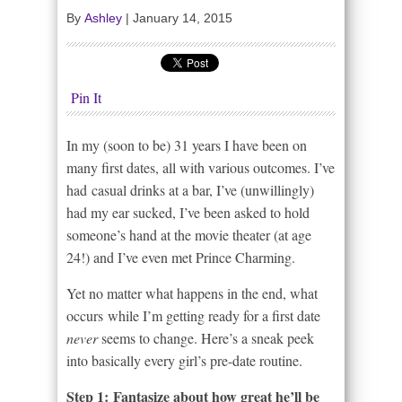
By
Ashley
|
January 14, 2015
Pin It
In my (soon to be) 31 years I have been on
many first dates, all with various outcomes. I’ve
had casual drinks at a bar, I’ve (unwillingly)
had my ear sucked, I’ve been asked to hold
someone’s hand at the movie theater (at age
24!) and I’ve even met Prince Charming.
Yet no matter what happens in the end, what
occurs while I’m getting ready for a first date
never
seems to change. Here’s a sneak peek
into basically every girl’s pre-date routine.
Step 1: Fantasize about how great he’ll be