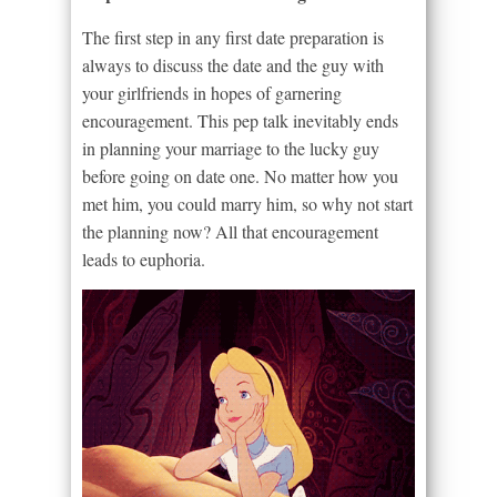
The first step in any first date preparation is
always to discuss the date and the guy with
your girlfriends in hopes of garnering
encouragement. This pep talk inevitably ends
in planning your marriage to the lucky guy
before going on date one. No matter how you
met him, you could marry him, so why not start
the planning now? All that encouragement
leads to euphoria.