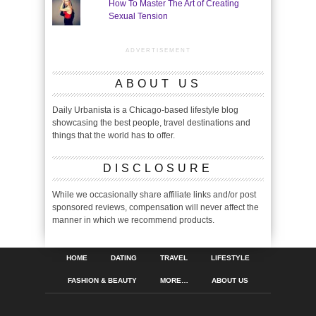
How To Master The Art of Creating
Sexual Tension
ADVERTISEMENT
ABOUT US
Daily Urbanista is a Chicago-based lifestyle blog
showcasing the best people, travel destinations and
things that the world has to offer.
DISCLOSURE
While we occasionally share affiliate links and/or post
sponsored reviews, compensation will never affect the
manner in which we recommend products.
HOME
DATING
TRAVEL
LIFESTYLE
FASHION & BEAUTY
MORE…
ABOUT US