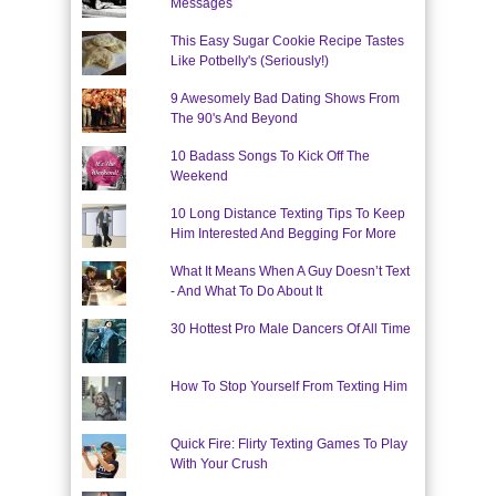
Messages
This Easy Sugar Cookie Recipe Tastes
Like Potbelly's (Seriously!)
9 Awesomely Bad Dating Shows From
The 90's And Beyond
10 Badass Songs To Kick Off The
Weekend
10 Long Distance Texting Tips To Keep
Him Interested And Begging For More
What It Means When A Guy Doesn’t Text
- And What To Do About It
30 Hottest Pro Male Dancers Of All Time
How To Stop Yourself From Texting Him
Quick Fire: Flirty Texting Games To Play
With Your Crush