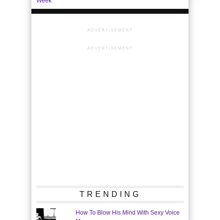
Week
ADVERTISEMENT
ADVERTISEMENT
TRENDING
How To Blow His Mind With Sexy Voice