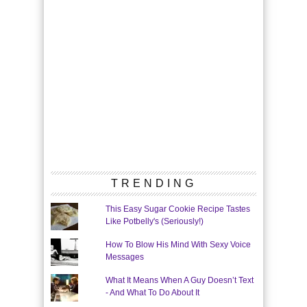
TRENDING
This Easy Sugar Cookie Recipe Tastes
Like Potbelly's (Seriously!)
How To Blow His Mind With Sexy Voice
Messages
What It Means When A Guy Doesn’t Text
- And What To Do About It