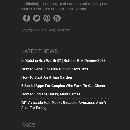
distributed, transmitted, or otherwise used without prior
written permission of DailyUrbanista.com.
Copyright © 2021 - Daily Urbanista
LATEST NEWS
Is ButcherBox Worth It? | ButcherBox Review 2022
How To Create Sexual Tension Over Text
How To Start An Urban Garden
6 Social Apps For Couples Who Want To Get Closer
How To End The Dating Mind Games
DIY Avocado Hair Mask: Because Avocados Aren’t
Just For Eating
TAGS