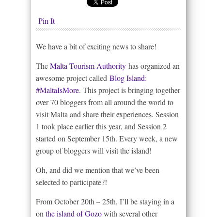
Pin It
We have a bit of exciting news to share!
The
Malta Tourism Authority
has organized an
awesome project called
Blog Island:
#MaltaIsMore
. This project is bringing together
over 70 bloggers from all around the world to
visit Malta and share their experiences. Session
1 took place earlier this year, and Session 2
started on September 15th. Every week, a new
group of bloggers will visit the island!
Oh, and did we mention that we’ve been
selected to participate?!
From October 20th – 25th, I’ll be staying in a
on
the island of Gozo
with several other