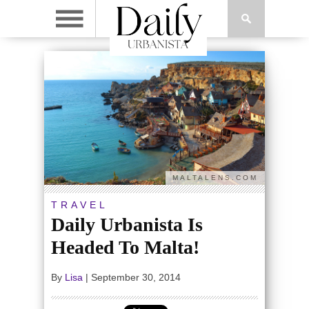
MALTALENS.COM
TRAVEL
Daily Urbanista Is
Headed To Malta!
By
Lisa
|
September 30, 2014