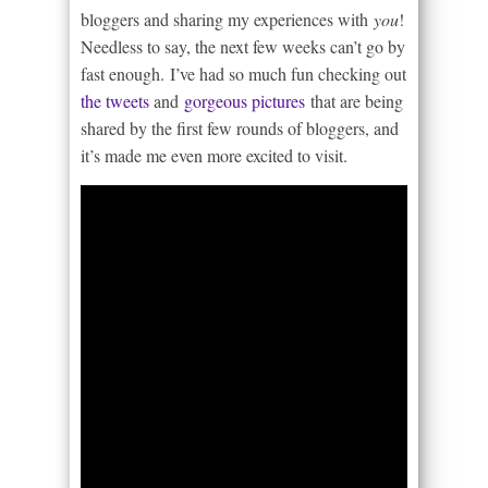
bloggers and sharing my experiences with
you
!
Needless to say, the next few weeks can’t go by
fast enough. I’ve had so much fun checking out
the tweets
and
gorgeous pictures
that are being
shared by the first few rounds of bloggers, and
it’s made me even more excited to visit.