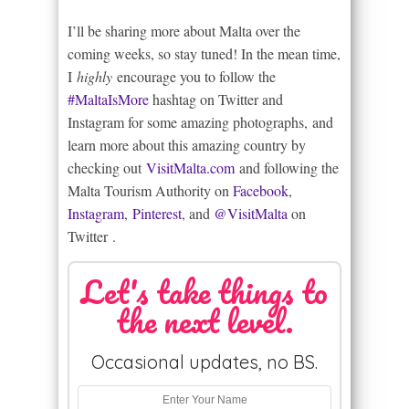
I’ll be sharing more about Malta over the
coming weeks, so stay tuned! In the mean time,
I
highly
encourage you to follow the
#MaltaIsMore
hashtag on Twitter and
Instagram for some amazing photographs, and
learn more about this amazing country by
checking out
VisitMalta.com
and following the
Malta Tourism Authority on
Facebook
,
Instagram
,
Pinterest
, and
@VisitMalta
on
Twitter .
Let's take things to
the next level.
Occasional updates, no BS.