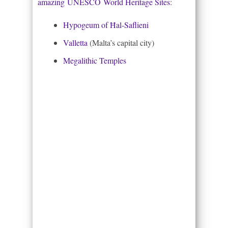
amazing UNESCO World Heritage Sites
:
Hypogeum of Ħal-Saflieni
Valletta
(Malta’s capital city)
Megalithic Temples