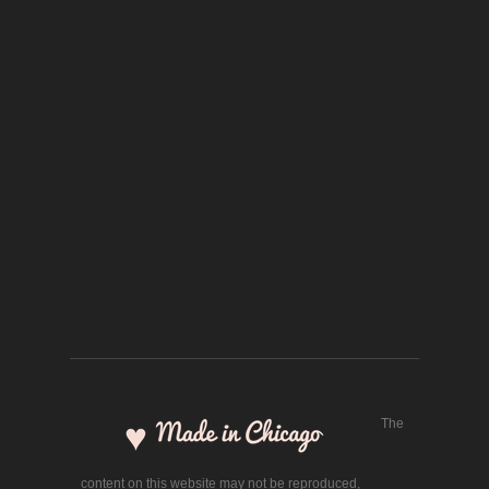
The
content on this website may not be reproduced,