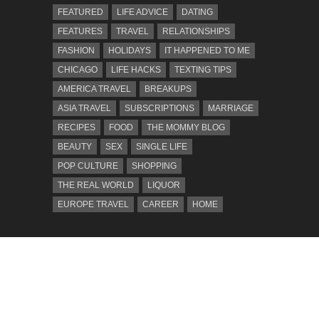
FEATURED
LIFE ADVICE
DATING
FEATURES
TRAVEL
RELATIONSHIPS
FASHION
HOLIDAYS
IT HAPPENED TO ME
CHICAGO
LIFE HACKS
TEXTING TIPS
AMERICA TRAVEL
BREAKUPS
ASIA TRAVEL
SUBSCRIPTIONS
MARRIAGE
RECIPES
FOOD
THE MOMMY BLOG
BEAUTY
SEX
SINGLE LIFE
POP CULTURE
SHOPPING
THE REAL WORLD
LIQUOR
EUROPE TRAVEL
CAREER
HOME