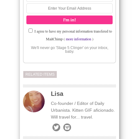
I agree to have my personal information transfered to
MailChimp (
more information
)
We'll never go 'Stage 5 Clinger' on your inbox,
baby.
RELATED ITEMS
Lisa
Co-founder / Editor of Daily
Urbanista. Kitten GIF aficionado.
Will travel for... travel.