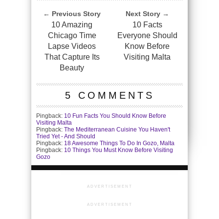
← Previous Story
Next Story →
10 Amazing
10 Facts
Chicago Time
Everyone Should
Lapse Videos
Know Before
That Capture Its
Visiting Malta
Beauty
5 COMMENTS
Pingback:
10 Fun Facts You Should Know Before
Visiting Malta
Pingback:
The Mediterranean Cuisine You Haven't
Tried Yet - And Should
Pingback:
18 Awesome Things To Do In Gozo, Malta
Pingback:
10 Things You Must Know Before Visiting
Gozo
ADVERTISEMENT
ADVERTISEMENT