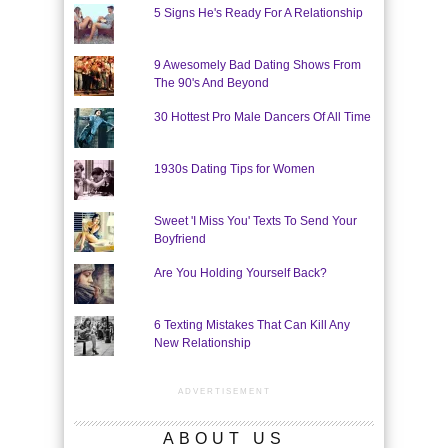
5 Signs He's Ready For A Relationship
9 Awesomely Bad Dating Shows From
The 90's And Beyond
30 Hottest Pro Male Dancers Of All Time
1930s Dating Tips for Women
Sweet 'I Miss You' Texts To Send Your
Boyfriend
Are You Holding Yourself Back?
6 Texting Mistakes That Can Kill Any
New Relationship
ADVERTISEMENT
ABOUT US