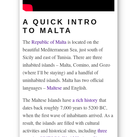
A QUICK INTRO
TO MALTA
The
Republic of Malta
is located on the
beautiful Mediterranean Sea, just south of
Sicily and east of Tunisia. There are three
inhabited islands – Malta, Comino, and Gozo
(where I’ll be staying) and a handful of
uninhabited islands. Malta has two official
languages –
Maltese
and English.
The Maltese Islands have
a rich history
that
dates back roughly 7,000 years to 5200 BC,
when the first wave of inhabitants arrived. As a
result, the islands are filled with cultural
activities and historical sites, including
three