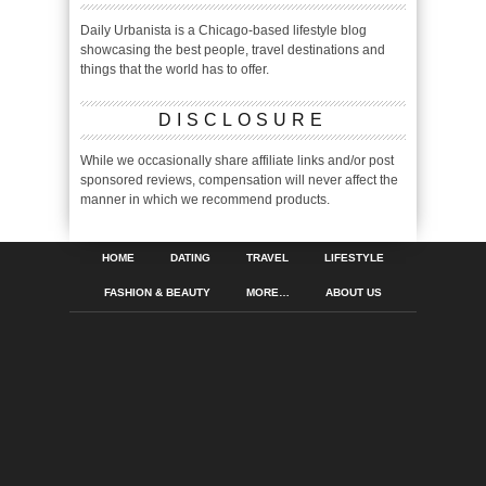
Daily Urbanista is a Chicago-based lifestyle blog
showcasing the best people, travel destinations and
things that the world has to offer.
DISCLOSURE
While we occasionally share affiliate links and/or post
sponsored reviews, compensation will never affect the
manner in which we recommend products.
HOME
DATING
TRAVEL
LIFESTYLE
FASHION & BEAUTY
MORE…
ABOUT US