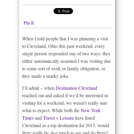
Pin It
When I told people that I was planning a visit
to Cleveland, Ohio this past weekend, every
single person responded one of two ways: they
either automatically assumed I was visiting due
to some sort of work or family obligation, or
they made a snarky joke.
I’ll admit – when
Destination Cleveland
reached out and asked if we’d be interested in
visiting for a weekend, we weren’t really sure
what to expect. While both the
New York
Times
and
Travel + Leisure
have listed
Cleveland as a top destination for 2015, would
there really be
that
much to see and do there?