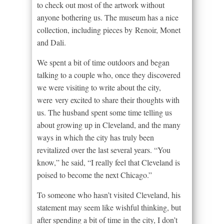
to check out most of the artwork without
anyone bothering us. The museum has a nice
collection, including pieces by Renoir, Monet
and Dali.
We spent a bit of time outdoors and began
talking to a couple who, once they discovered
we were visiting to write about the city,
were very excited to share their thoughts with
us. The husband spent some time telling us
about growing up in Cleveland, and the many
ways in which the city has truly been
revitalized over the last several years. “You
know,” he said, “I really feel that Cleveland is
poised to become the next Chicago.”
To someone who hasn’t visited Cleveland, his
statement may seem like wishful thinking, but
after spending a bit of time in the city, I don’t