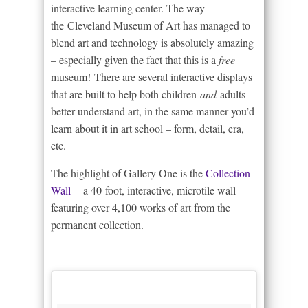
interactive learning center. The way
the Cleveland Museum of Art has managed to
blend art and technology is absolutely amazing
– especially given the fact that this is a
free
museum! There are several interactive displays
that are built to help both children
and
adults
better understand art, in the same manner you’d
learn about it in art school – form, detail, era,
etc.
The highlight of Gallery One is the
Collection
Wall
– a 40-foot, interactive, microtile wall
featuring over 4,100 works of art from the
permanent collection.