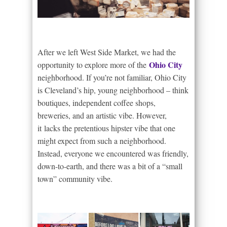
After we left West Side Market, we had the
Ohio City
opportunity to explore more of the
neighborhood. If you’re not familiar, Ohio City
is Cleveland’s hip, young neighborhood – think
boutiques, independent coffee shops,
breweries, and an artistic vibe. However,
it lacks the pretentious hipster vibe that one
might expect from such a neighborhood.
Instead, everyone we encountered was friendly,
down-to-earth, and there was a bit of a “small
town” community vibe.