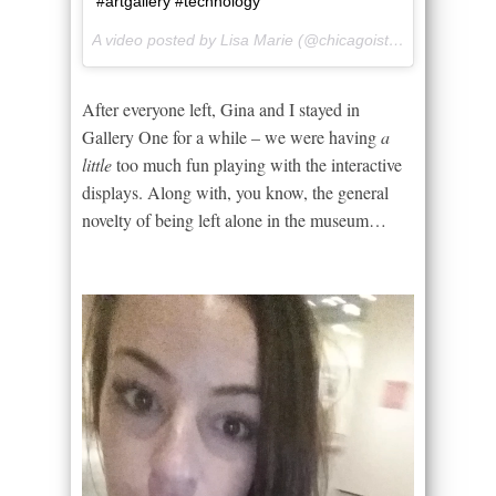
#artgallery #technology
A video posted by Lisa Marie (@chicagoista) on
Jun 20, 
After everyone left, Gina and I stayed in
Gallery One for a while – we were having
a
little
too much fun playing with the interactive
displays. Along with, you know, the general
novelty of being left alone in the museum…
Video
Player