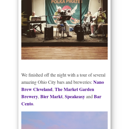
We finished off the night with a tour of several
Nano
amazing Ohio City bars and breweries:
Brew Cleveland
The Market Garden
,
Brewery
Bier Markt
Speakeasy
Bar
,
,
and
Cento
.