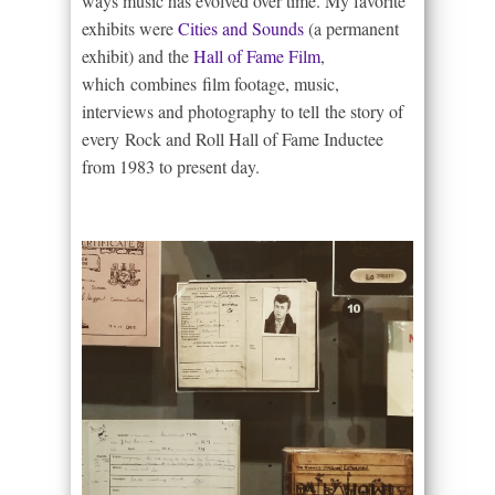
ways music has evolved over time. My favorite
exhibits were
Cities and Sounds
(a permanent
exhibit) and the
Hall of Fame Film
,
which combines film footage, music,
interviews and photography to tell the story of
every Rock and Roll Hall of Fame Inductee
from 1983 to present day.