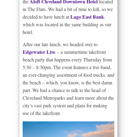
Aloft Cleveland Downtown Hotel
the
located
in The Flats. We had a bit of time to kill, so we
Lago East Bank
decided to have lunch at
,
which was located in the same building as our
hotel.
After our late lunch, we headed over to
Edgewater Live
– a summertime lakefront
beach party that happens every Thursday from
5:30 – 8:30pm. The event features a live band,
an ever-changing assortment of food trucks, and
the beach – which, you know, is the best damn
part. We had a chance to talk to the head of
Cleveland Metroparks and learn more about the
city’s vast park system and plans for making
use of the lakefront.