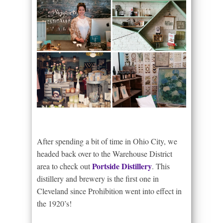
After spending a bit of time in Ohio City, we
headed back over to the Warehouse District
Portside Distillery
area to check out
. This
distillery and brewery is the first one in
Cleveland since Prohibition went into effect in
the 1920’s!