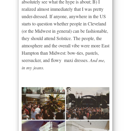
absolutely see what the hype is about; B) I
realized almost immediately that I was pretty
under-dressed. If anyone, anywhere in the US
starts to question whether people in Cleveland
(or the Midwest in general) can be fashionable,
they should attend Solstice. The people, the
atmosphere and the overall vibe were more East
Hampton than Midwest: bow-ties, pastels,
seersucker, and flowy maxi dresses.
And me,
in my jeans.