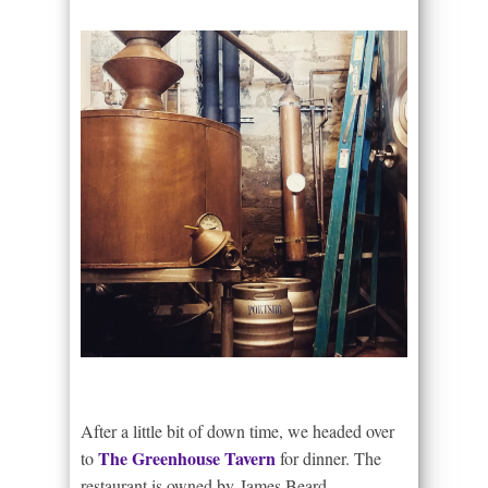
After a little bit of down time, we headed over
The Greenhouse Tavern
to
for dinner. The
restaurant is owned by James Beard