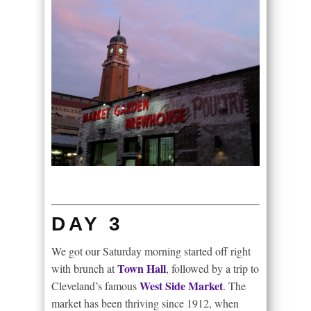
DAY 3
We got our Saturday morning started off right
Town Hall
with brunch at
, followed by a trip to
West Side Market
Cleveland’s famous
. The
market has been thriving since 1912, when