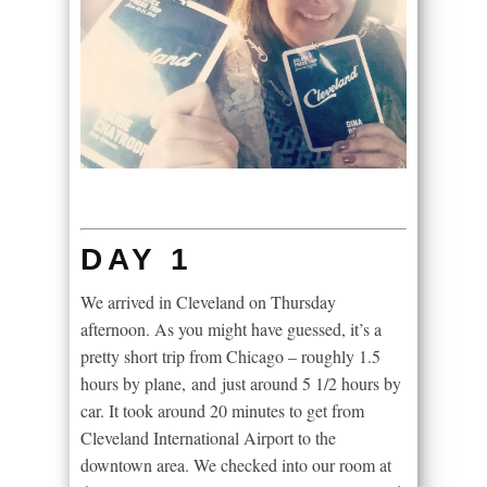
DAY 1
We arrived in Cleveland on Thursday
afternoon. As you might have guessed, it’s a
pretty short trip from Chicago – roughly 1.5
hours by plane, and just around 5 1/2 hours by
car. It took around 20 minutes to get from
Cleveland International Airport to the
downtown area. We checked into our room at