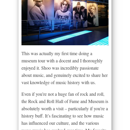
This was actually my first time doing a
museum tour with a docent and I thoroughly
enjoyed it. Shoo was incredibly passionate
about music, and genuinely excited to share her
vast knowledge of music history with us.
Even if you’re not a huge fan of rock and roll,
the Rock and Roll Hall of Fame and Museum is
absolutely worth a visit – particularly if you’re a
history buff. It’s fascinating to see how music
has influenced our culture, and the various