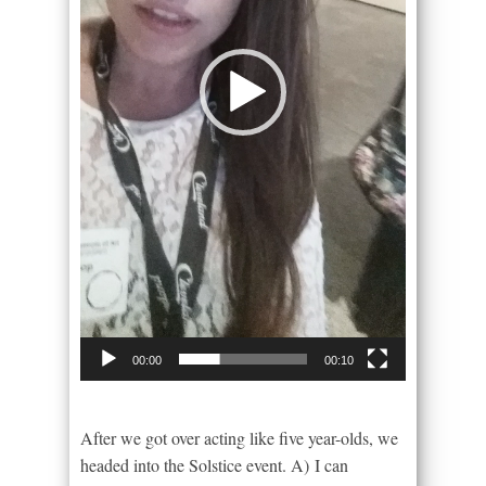
00:00
00:10
After we got over acting like five year-olds, we
headed into the Solstice event. A) I can