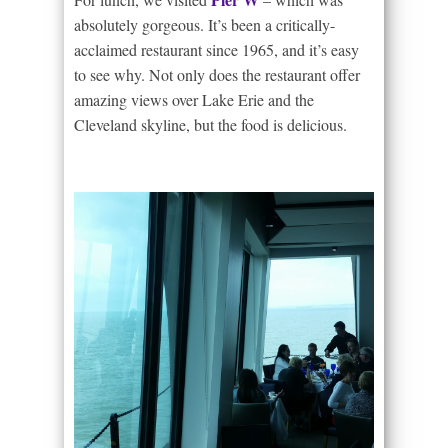
absolutely gorgeous. It’s been a critically-
acclaimed restaurant since 1965, and it’s easy
to see why. Not only does the restaurant offer
amazing views over Lake Erie and the
Cleveland skyline, but the food is delicious.