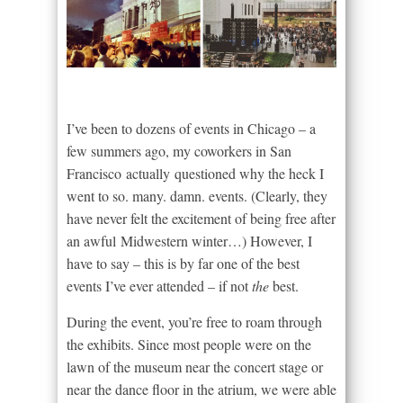
I’ve been to dozens of events in Chicago – a
few summers ago, my coworkers in San
Francisco actually questioned why the heck I
went to so. many. damn. events. (Clearly, they
have never felt the excitement of being free after
an awful Midwestern winter…) However, I
have to say – this is by far one of the best
events I’ve ever attended – if not
the
best.
During the event, you’re free to roam through
the exhibits. Since most people were on the
lawn of the museum near the concert stage or
near the dance floor in the atrium, we were able