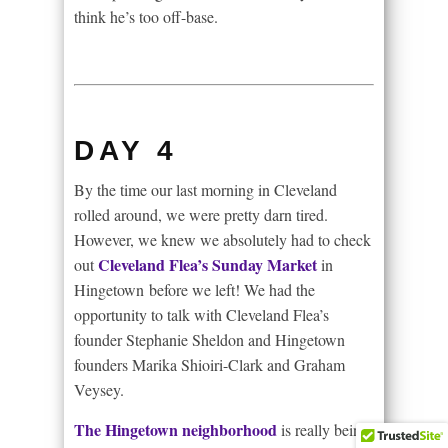
think he’s too off-base.
DAY 4
By the time our last morning in Cleveland
rolled around, we were pretty darn tired.
However, we knew we absolutely had to check
Cleveland Flea’s Sunday Market
out
in
Hingetown before we left! We had the
opportunity to talk with Cleveland Flea’s
founder Stephanie Sheldon and Hingetown
founders Marika Shioiri-Clark and Graham
Veysey.
The Hingetown neighborhood
is really being