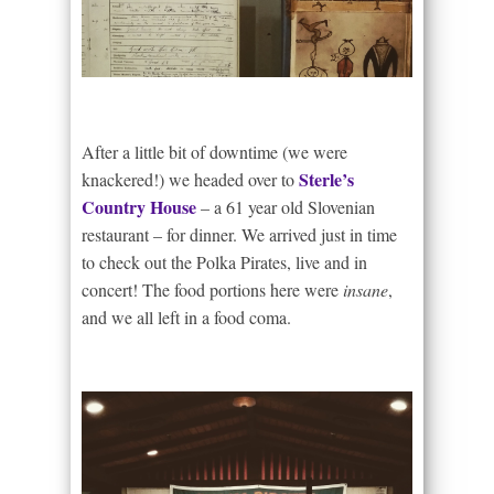
After a little bit of downtime (we were
Sterle’s
knackered!) we headed over to
Country House
– a 61 year old Slovenian
restaurant – for dinner. We arrived just in time
to check out the Polka Pirates, live and in
concert! The food portions here were
insane
,
and we all left in a food coma.