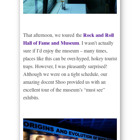
Rock and Roll
That afternoon, we toured the
Hall of Fame and Museum
. I wasn’t actually
sure if I’d enjoy the museum – many times,
places like this can be over-hyped, hokey tourist
traps. However, I was pleasantly surprised!
Although we were on a tight schedule, our
amazing docent Shoo provided us with an
excellent tour of the museum’s “must see”
exhibits.