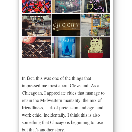
In fact, this was one of the things that
impressed me most about Cleveland. As a
Chicagoan, I appreciate cities that manage to
retain the Midwestern mentality: the mix of
friendliness, lack of pretension and ego, and
work ethic. Incidentally, I think this is also
something that Chicago is beginning to lose –
but that’s another story.