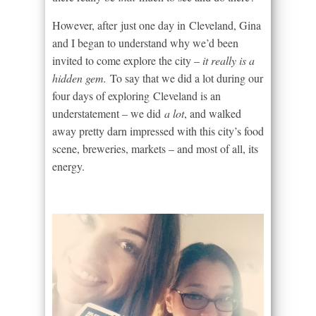
However, after just one day in Cleveland, Gina
and I began to understand why we’d been
invited to come explore the city –
it really is a
hidden gem.
To say that we did a lot during our
four days of exploring Cleveland is an
understatement – we did
a lot
, and walked
away pretty darn impressed with this city’s food
scene, breweries, markets – and most of all, its
energy.