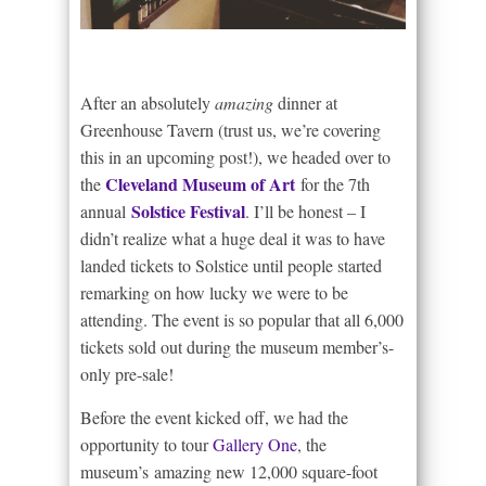
After an absolutely
amazing
dinner at
Greenhouse Tavern (trust us, we’re covering
this in an upcoming post!), we headed over to
Cleveland Museum of Art
the
for the 7th
Solstice Festival
annual
. I’ll be honest – I
didn’t realize what a huge deal it was to have
landed tickets to Solstice until people started
remarking on how lucky we were to be
attending. The event is so popular that all 6,000
tickets sold out during the museum member’s-
only pre-sale!
Before the event kicked off, we had the
opportunity to tour
Gallery One
, the
museum’s amazing new 12,000 square-foot