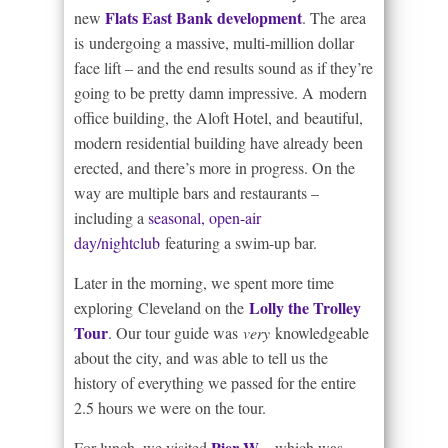
Flats East Bank development
new
. The area
is undergoing a massive, multi-million dollar
face lift – and the end results sound as if they’re
going to be pretty damn impressive. A modern
office building, the Aloft Hotel, and beautiful,
modern residential building have already been
erected, and there’s more in progress. On the
way are multiple bars and restaurants –
including a
seasonal, open-air
day/nightclub
featuring a swim-up bar.
Later in the morning, we spent more time
Lolly the Trolley
exploring Cleveland on the
Tour
. Our tour guide was
very
knowledgeable
about the city, and was able to tell us the
history of everything we passed for the entire
2.5 hours we were on the tour.
Pier W
For lunch, we visited
– which was