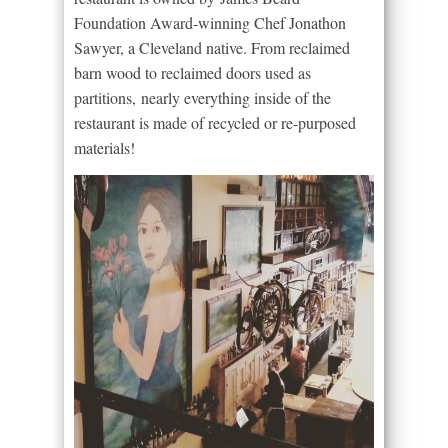
Foundation Award-winning Chef Jonathon
Sawyer, a Cleveland native. From reclaimed
barn wood to reclaimed doors used as
partitions, nearly everything inside of the
restaurant is made of recycled or re-purposed
materials!