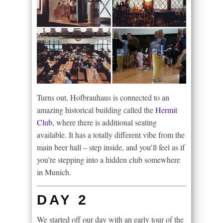
Turns out, Hofbrauhaus is connected to an
amazing historical building called the
Hermit
Club
, where there is additional seating
available. It has a totally different vibe from the
main beer hall – step inside, and you’ll feel as if
you’re stepping into a hidden club somewhere
in Munich.
DAY 2
We started off our day with an early tour of the