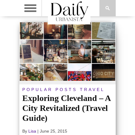
POPULAR POSTS
TRAVEL
Exploring Cleveland – A
City Revitalized (Travel
Guide)
By
Lisa
|
June 25, 2015