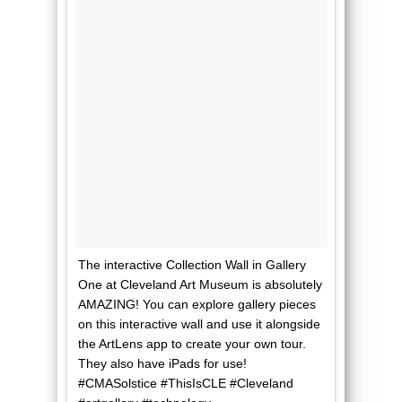
The interactive Collection Wall in Gallery
One at Cleveland Art Museum is absolutely
AMAZING! You can explore gallery pieces
on this interactive wall and use it alongside
the ArtLens app to create your own tour.
They also have iPads for use!
#CMASolstice #ThisIsCLE #Cleveland