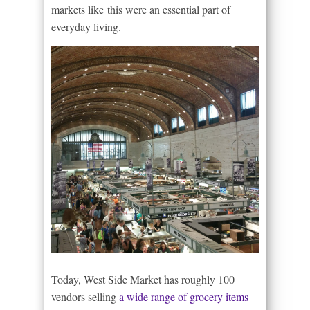
markets like this were an essential part of
everyday living.
Today, West Side Market has roughly 100
vendors selling
a wide range of grocery items