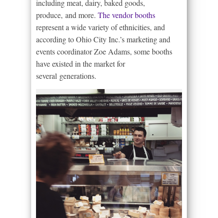
including meat, dairy, baked goods,
produce, and more.
The vendor booths
represent a wide variety of ethnicities, and
according to Ohio City Inc.’s marketing and
events coordinator Zoe Adams, some booths
have existed in the market for
several generations.