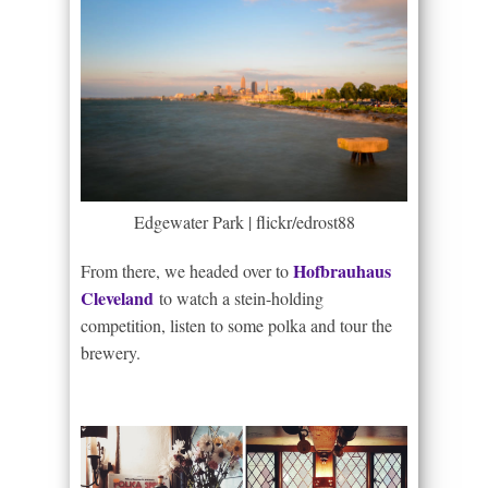
Edgewater Park | flickr/edrost88
Hofbrauhaus
From there, we headed over to
Cleveland
to watch a stein-holding
competition, listen to some polka and tour the
brewery.