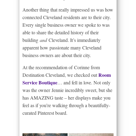
Another thing that really impressed us was how
connected Cleveland residents are to their city.
Every single business owner we spoke to was
able to share the detailed history of their
building
and
Cleveland. It’s immediately
apparent how passionate many Cleveland
business owners are about their city.
At the recommendation of Corinne from
Room
Destination Cleveland, we checked out
Service Boutique
… and fell in love. Not only
was the owner Jennie incredibly sweet, but she
has AMAZING taste – her displays make you
feel as if you’re walking through a beautifully-
curated Pinterest board.