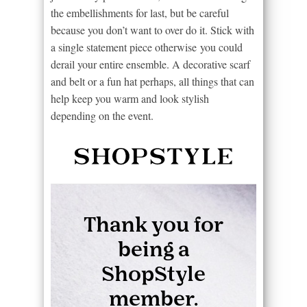
the embellishments for last, but be careful
because you don’t want to over do it. Stick with
a single statement piece otherwise you could
derail your entire ensemble. A decorative scarf
and belt or a fun hat perhaps, all things that can
help keep you warm and look stylish
depending on the event.