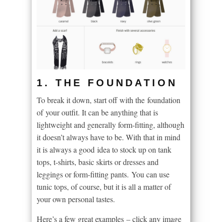
1. THE FOUNDATION
To break it down, start off with the foundation
of your outfit. It can be anything that is
lightweight and generally form-fitting, although
it doesn’t always have to be. With that in mind
it is always a good idea to stock up on tank
tops, t-shirts, basic skirts or dresses and
leggings or form-fitting pants. You can use
tunic tops, of course, but it is all a matter of
your own personal tastes.
Here’s a few great examples – click any image