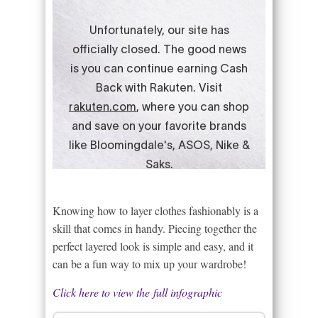
Knowing how to layer clothes fashionably is a
skill that comes in handy. Piecing together the
perfect layered look is simple and easy, and it
can be a fun way to mix up your wardrobe!
Click here to view the full infographic