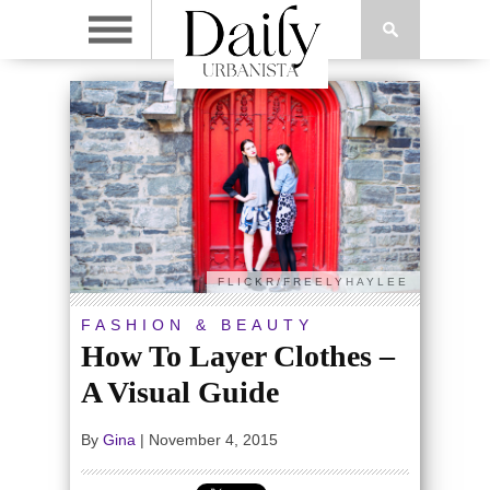
FLICKR/FREELYHAYLEE
FASHION & BEAUTY
How To Layer Clothes –
A Visual Guide
By
Gina
|
November 4, 2015