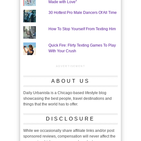
Made with Love"
30 Hottest Pro Male Dancers Of All Time
How To Stop Yourself From Texting Him
Quick Fire: Flirty Texting Games To Play
With Your Crush
ADVERTISEMENT
ABOUT US
Daily Urbanista is a Chicago-based lifestyle blog
showcasing the best people, travel destinations and
things that the world has to offer.
DISCLOSURE
While we occasionally share affiliate links and/or post
sponsored reviews, compensation will never affect the