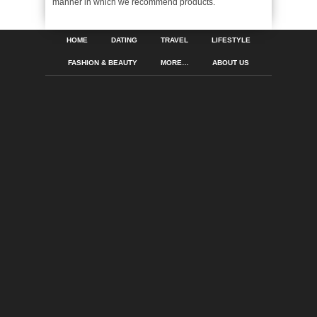
manner in which we recommend products.
HOME
DATING
TRAVEL
LIFESTYLE
FASHION & BEAUTY
MORE…
ABOUT US