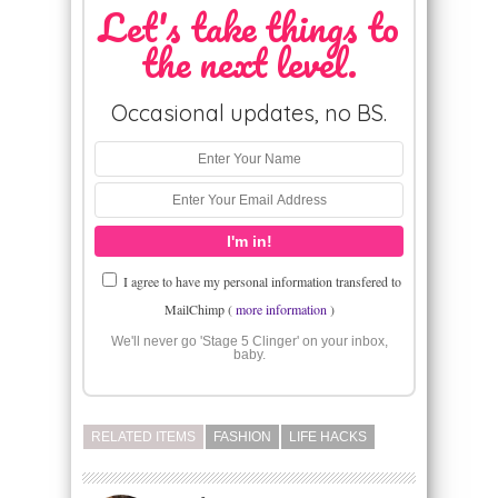
Let's take things to
the next level.
Occasional updates, no BS.
I agree to have my personal information transfered to
MailChimp (
more information
)
We'll never go 'Stage 5 Clinger' on your inbox,
baby.
RELATED ITEMS
FASHION
LIFE HACKS