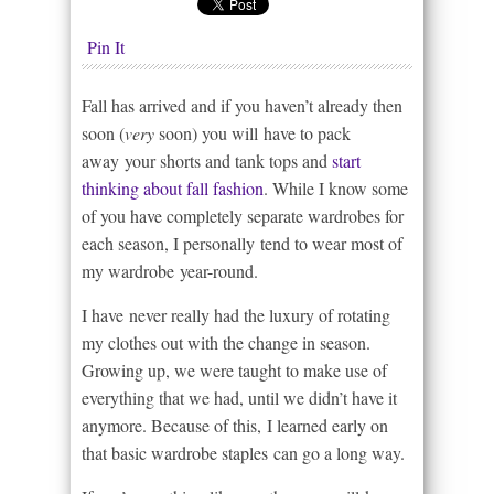
Pin It
Fall has arrived and if you haven’t already then
soon (
very
soon) you will have to pack
away your shorts and tank tops and
start
thinking about fall fashion
. While I know some
of you have completely separate wardrobes for
each season, I personally tend to wear most of
my wardrobe year-round.
I have never really had the luxury of rotating
my clothes out with the change in season.
Growing up, we were taught to make use of
everything that we had, until we didn’t have it
anymore. Because of this, I learned early on
that basic wardrobe staples can go a long way.