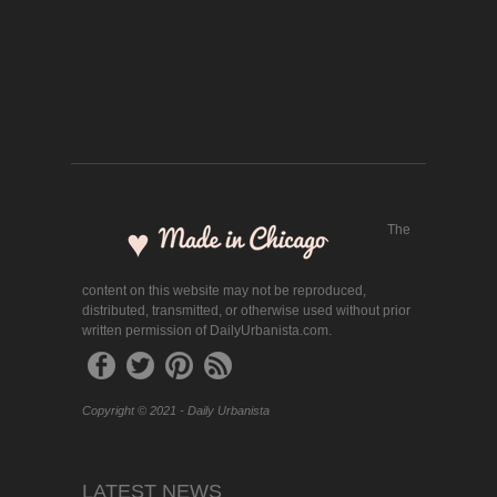
The
content on this website may not be reproduced,
distributed, transmitted, or otherwise used without prior
written permission of DailyUrbanista.com.
Copyright © 2021 - Daily Urbanista
LATEST NEWS