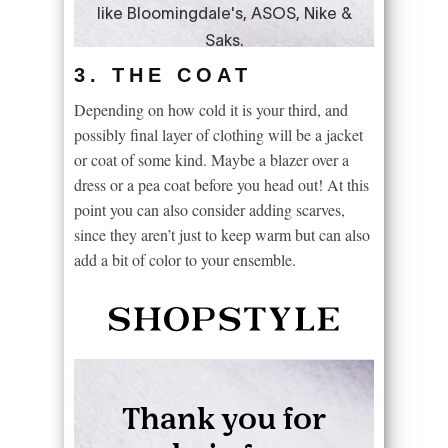
3. THE COAT
Depending on how cold it is your third, and
possibly final layer of clothing will be a jacket
or coat of some kind. Maybe a blazer over a
dress or a pea coat before you head out! At this
point you can also consider adding scarves,
since they aren’t just to keep warm but can also
add a bit of color to your ensemble.