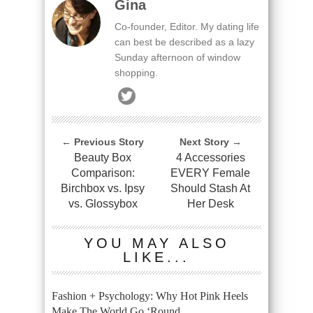
Gina
Co-founder, Editor. My dating life
can best be described as a lazy
Sunday afternoon of window
shopping.
← Previous Story
Next Story →
Beauty Box
4 Accessories
Comparison:
EVERY Female
Birchbox vs. Ipsy
Should Stash At
vs. Glossybox
Her Desk
YOU MAY ALSO
LIKE...
Fashion + Psychology: Why Hot Pink Heels
Make The World Go ‘Round