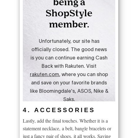
4. ACCESSORIES
Lastly, add the final touches. Whether it is a
statement necklace, a belt, bangle bracelets or
just a fancy pair of shoes, it all works. Saving