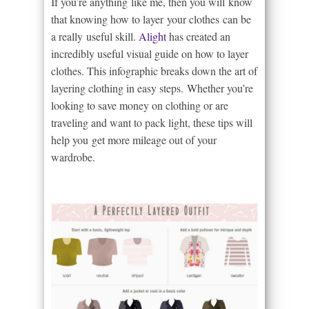
If you’re anything like me, then you will know
that knowing how to layer your clothes can be
a really useful skill.
Alight
has created an
incredibly useful visual guide on how to layer
clothes. This infographic breaks down the art of
layering clothing in easy steps. Whether you’re
looking to save money on clothing or are
traveling and want to pack light, these tips will
help you get more mileage out of your
wardrobe.