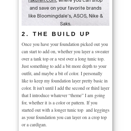
2. THE BUILD UP
Once you have your foundation picked out you
can start to add on, whether you layer a sweater
over a tank top or a vest over a long tunic top.
Just something to add a bit more depth to your
outfit, and maybe a bit of color. I personally
like to keep my foundation layer pretty basic in
color. It isn’t until I add the second or third layer
that I introduce whatever “theme” I am going
for, whether it is a color or pattern. If you
started out with a longer tunic top and leggings
as your foundation you can layer on a crop top
or a cardigan.