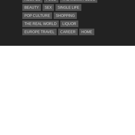
BEAUTY
SEX
SINGLE LIFE
POP CULTURE
SHOPPING
THE REAL WORLD
LIQUOR
EUROPE TRAVEL
CAREER
HOME