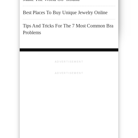
Best Places To Buy Unique Jewelry Online
Tips And Tricks For The 7 Most Common Bra
Problems
ADVERTISEMENT
ADVERTISEMENT