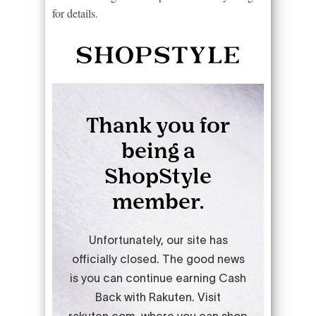
for details.