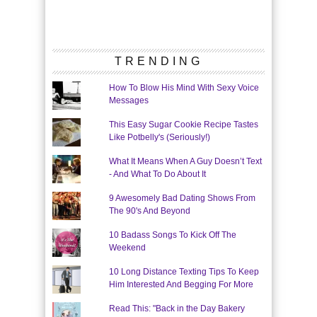
TRENDING
How To Blow His Mind With Sexy Voice
Messages
This Easy Sugar Cookie Recipe Tastes
Like Potbelly's (Seriously!)
What It Means When A Guy Doesn’t Text
- And What To Do About It
9 Awesomely Bad Dating Shows From
The 90's And Beyond
10 Badass Songs To Kick Off The
Weekend
10 Long Distance Texting Tips To Keep
Him Interested And Begging For More
Read This: "Back in the Day Bakery