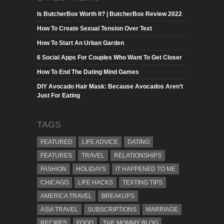
Is ButcherBox Worth It? | ButcherBox Review 2022
How To Create Sexual Tension Over Text
How To Start An Urban Garden
6 Social Apps For Couples Who Want To Get Closer
How To End The Dating Mind Games
DIY Avocado Hair Mask: Because Avocados Aren’t
Just For Eating
TAGS
FEATURED
LIFE ADVICE
DATING
FEATURES
TRAVEL
RELATIONSHIPS
FASHION
HOLIDAYS
IT HAPPENED TO ME
CHICAGO
LIFE HACKS
TEXTING TIPS
AMERICA TRAVEL
BREAKUPS
ASIA TRAVEL
SUBSCRIPTIONS
MARRIAGE
RECIPES
FOOD
THE MOMMY BLOG